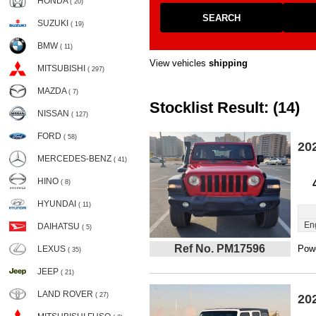
HONDA
( 20)
SEARCH
SUZUKI
( 19)
BMW
( 11)
View vehicles
shipping
MITSUBISHI
( 297)
MAZDA
( 7)
Stocklist Result: (14)
NISSAN
( 127)
FORD
( 58)
20
MERCEDES-BENZ
( 41)
HINO
( 8)
HYUNDAI
( 11)
En
DAIHATSU
( 5)
Ref No. PM17596
Powe
LEXUS
( 35)
JEEP
( 21)
LAND ROVER
( 27)
20