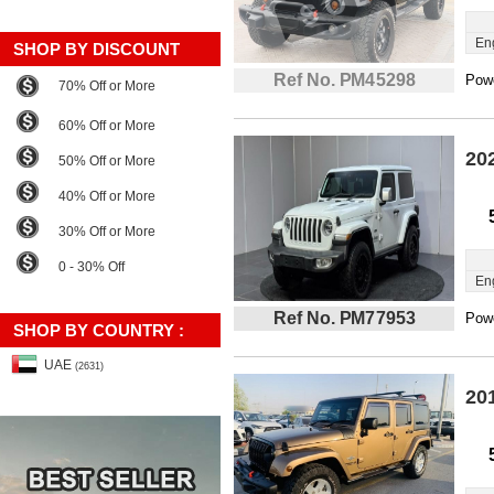
En
SHOP BY DISCOUNT
Ref No. PM45298
Powe
70% Off or More
60% Off or More
20
50% Off or More
40% Off or More
30% Off or More
0 - 30% Off
En
Ref No. PM77953
Powe
SHOP BY COUNTRY :
UAE
(2631)
20