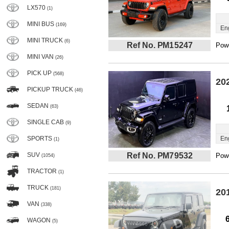
LX570
(1)
MINI BUS
(169)
En
MINI TRUCK
(6)
Ref No. PM15247
Powe
MINI VAN
(26)
PICK UP
(568)
20
PICKUP TRUCK
(46)
SEDAN
(63)
SINGLE CAB
(9)
SPORTS
En
(1)
SUV
Ref No. PM79532
Powe
(1054)
TRACTOR
(1)
TRUCK
(181)
20
VAN
(338)
WAGON
(5)