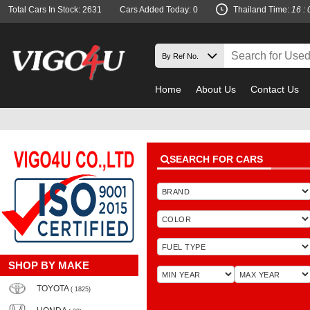
Total Cars In Stock: 2631
Cars Added Today: 0
Thailand Time:
16 : 
Home
About Us
Contact Us
SEARCH FOR CARS
SHOP BY MAKE
TOYOTA
( 1825)