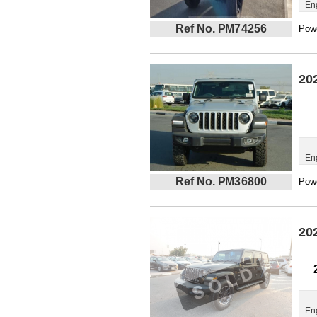
En
Ref No. PM74256
Powe
20
En
Ref No. PM36800
Powe
20
En