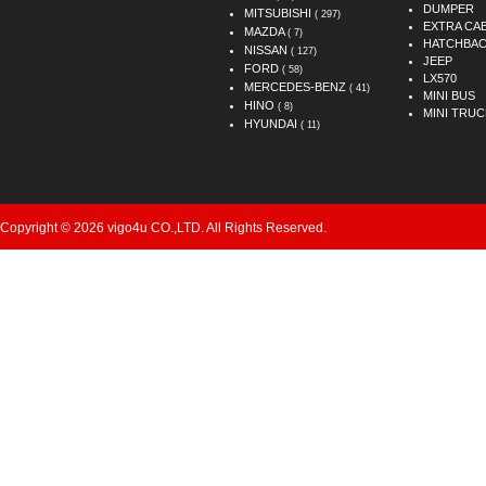
DUMPER
MITSUBISHI
( 297)
EXTRA CA
MAZDA
( 7)
HATCHBA
NISSAN
( 127)
JEEP
FORD
( 58)
LX570
MERCEDES-BENZ
( 41)
MINI BUS
HINO
( 8)
MINI TRUC
HYUNDAI
( 11)
Copyright © 2026 vigo4u CO.,LTD. All Rights Reserved.