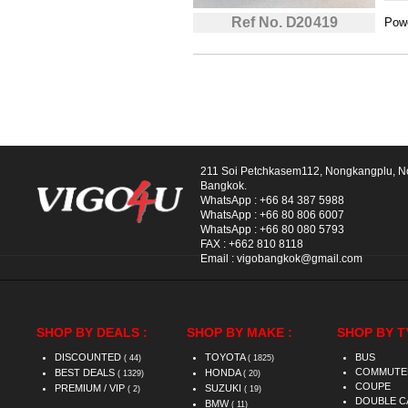
Ref No. D20419
Powe
211 Soi Petchkasem112, Nongkangplu, 
Bangkok.
WhatsApp :
+66 84 387 5988
WhatsApp :
+66 80 806 6007
WhatsApp :
+66 80 080 5793
FAX :
+662 810 8118
Email :
vigobangkok@gmail.com
SHOP BY DEALS :
SHOP BY MAKE :
SHOP BY T
DISCOUNTED
TOYOTA
BUS
( 44)
( 1825)
COMMUTE
BEST DEALS
HONDA
( 1329)
( 20)
COUPE
PREMIUM / VIP
SUZUKI
( 2)
( 19)
DOUBLE C
BMW
( 11)