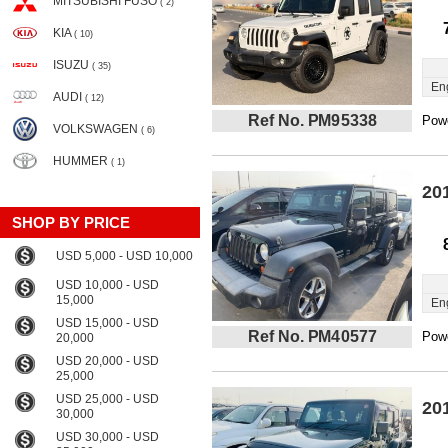
MITSUBISHI FUSO
( 2)
KIA
( 10)
ISUZU
( 35)
En
AUDI
( 12)
Ref No. PM95338
Powe
VOLKSWAGEN
( 6)
HUMMER
( 1)
20
SHOP BY PRICE
USD 5,000 - USD 10,000
USD 10,000 - USD
15,000
En
USD 15,000 - USD
Ref No. PM40577
Powe
20,000
USD 20,000 - USD
25,000
USD 25,000 - USD
20
30,000
USD 30,000 - USD