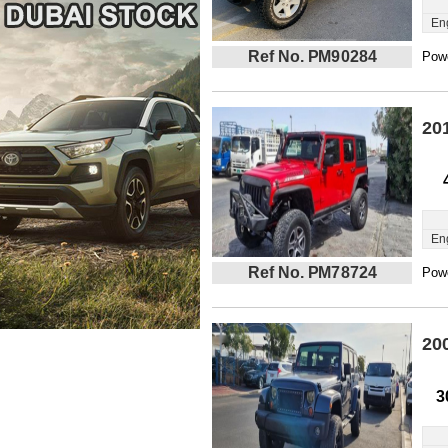
En
Ref No. PM90284
Powe
20
En
Ref No. PM78724
Powe
20
3