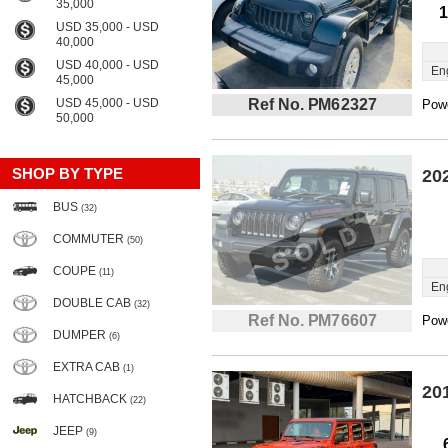
35,000
1
USD 35,000 - USD
40,000
USD 40,000 - USD
En
45,000
USD 45,000 - USD
Ref No. PM62327
Powe
50,000
SHOP BY TYPE
20
BUS
(32)
COMMUTER
(50)
COUPE
(11)
En
DOUBLE CAB
(32)
Ref No. PM76607
Powe
DUMPER
(6)
EXTRA CAB
(1)
20
HATCHBACK
(22)
JEEP
(9)