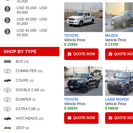
35,000
USD 35,000 - USD
40,000
USD 40,000 - USD
45,000
USD 45,000 - USD
50,000
TOYOTA
MAZDA
Vehicle Price:
Vehicle Price:
$ 15900
$ 13700
SHOP BY TYPE
QUOTE NOW
QUOTE N
BUS
(32)
COMMUTER
(50)
COUPE
(11)
DOUBLE CAB
(32)
DUMPER
TOYOTA
LAND ROVER
(6)
Vehicle Price:
Vehicle Price:
$ 26650
$ 58650
EXTRA CAB
(1)
QUOTE NOW
QUOTE N
HATCHBACK
(22)
JEEP
(9)