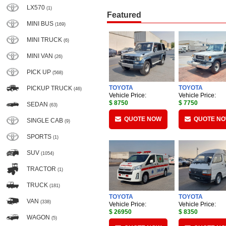
LX570
(1)
Featured
MINI BUS
(169)
MINI TRUCK
(6)
MINI VAN
(26)
PICK UP
(568)
TOYOTA
TOYOTA
PICKUP TRUCK
(46)
Vehicle Price:
Vehicle Price:
$ 8750
$ 7750
SEDAN
(63)
QUOTE NOW
QUOTE N
SINGLE CAB
(9)
SPORTS
(1)
SUV
(1054)
TRACTOR
(1)
TRUCK
(181)
TOYOTA
TOYOTA
VAN
(338)
Vehicle Price:
Vehicle Price:
$ 26950
$ 8350
WAGON
(5)