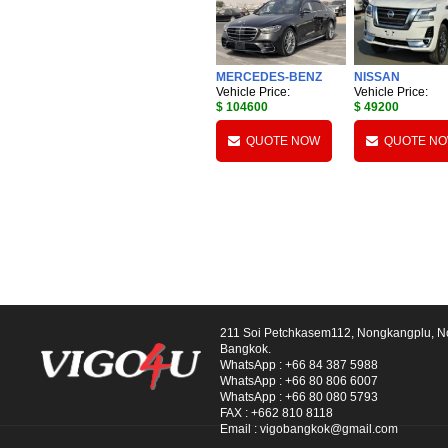
MERCEDES-BENZ
NISSAN
Vehicle Price:
Vehicle Price:
$ 104600
$ 49200
QUOTE NOW
QUOTE N
211 Soi Petchkasem112, Nongkangplu, 
Bangkok.
WhatsApp :
+66 84 387 5988
WhatsApp :
+66 80 806 6007
WhatsApp :
+66 80 080 5793
FAX :
+662 810 8118
Email :
vigobangkok@gmail.com