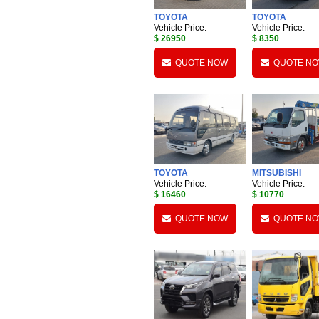
TOYOTA
TOYOTA
Vehicle Price:
Vehicle Price:
$ 26950
$ 8350
QUOTE NOW
QUOTE N
TOYOTA
MITSUBISHI
Vehicle Price:
Vehicle Price:
$ 16460
$ 10770
QUOTE NOW
QUOTE N