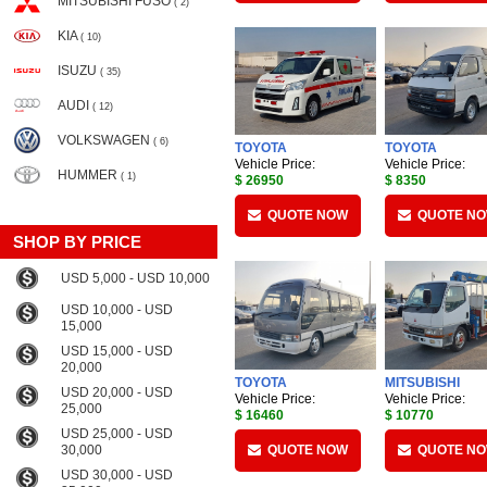
MITSUBISHI FUSO
( 2)
KIA
( 10)
ISUZU
( 35)
AUDI
( 12)
VOLKSWAGEN
( 6)
TOYOTA
TOYOTA
Vehicle Price:
Vehicle Price:
HUMMER
( 1)
$ 26950
$ 8350
QUOTE NOW
QUOTE N
SHOP BY PRICE
USD 5,000 - USD 10,000
USD 10,000 - USD
15,000
USD 15,000 - USD
20,000
TOYOTA
MITSUBISHI
USD 20,000 - USD
Vehicle Price:
Vehicle Price:
25,000
$ 16460
$ 10770
USD 25,000 - USD
30,000
QUOTE NOW
QUOTE N
USD 30,000 - USD