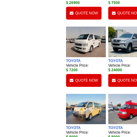
$ 26900
$ 7500
QUOTE NOW
QUOTE N
TOYOTA
TOYOTA
Vehicle Price:
Vehicle Price:
$ 7200
$ 24000
QUOTE NOW
QUOTE N
TOYOTA
TOYOTA
Vehicle Price:
Vehicle Price: