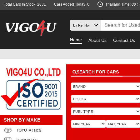
Total Cars In Stock: 2631
Cars Added Today: 0
Thailand Time:
08 : 
Home
About Us
Contact Us
Must c
SEARCH FOR CARS
SHOP BY MAKE
TOYOTA
( 1825)