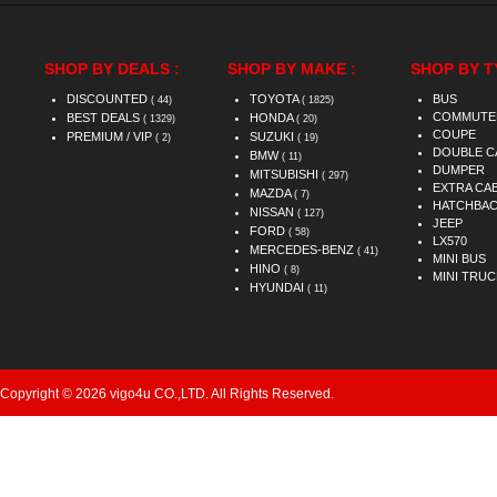
SHOP BY DEALS :
SHOP BY MAKE :
SHOP BY T
DISCOUNTED
TOYOTA
BUS
( 44)
( 1825)
COMMUTE
BEST DEALS
HONDA
( 1329)
( 20)
COUPE
PREMIUM / VIP
SUZUKI
( 2)
( 19)
DOUBLE C
BMW
( 11)
DUMPER
MITSUBISHI
( 297)
EXTRA CA
MAZDA
( 7)
HATCHBA
NISSAN
( 127)
JEEP
FORD
( 58)
LX570
MERCEDES-BENZ
( 41)
MINI BUS
HINO
( 8)
MINI TRUC
HYUNDAI
( 11)
Copyright © 2026 vigo4u CO.,LTD. All Rights Reserved.