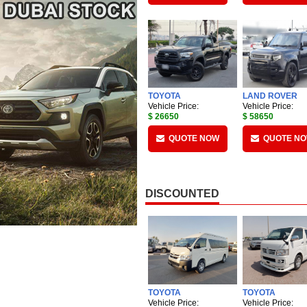
TOYOTA
LAND ROVER
Vehicle Price:
Vehicle Price:
$ 26650
$ 58650
QUOTE NOW
QUOTE N
DISCOUNTED
TOYOTA
TOYOTA
Vehicle Price:
Vehicle Price: