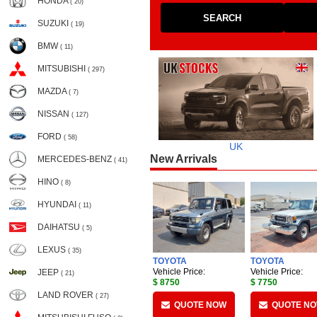
HONDA
( 20)
SEARCH
SUZUKI
( 19)
BMW
( 11)
MITSUBISHI
( 297)
MAZDA
( 7)
NISSAN
( 127)
FORD
( 58)
UK
New Arrivals
MERCEDES-BENZ
( 41)
HINO
( 8)
HYUNDAI
( 11)
DAIHATSU
( 5)
LEXUS
( 35)
TOYOTA
TOYOTA
Vehicle Price:
Vehicle Price:
JEEP
( 21)
$ 8750
$ 7750
LAND ROVER
( 27)
QUOTE NOW
QUOTE N