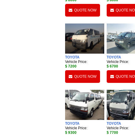
$ 8000
$ 8000
QUOTE NOW
QUOTE N
TOYOTA
TOYOTA
Vehicle Price:
Vehicle Price:
$ 7200
$ 6700
QUOTE NOW
QUOTE N
TOYOTA
TOYOTA
Vehicle Price:
Vehicle Price:
$ 9300
$ 7700