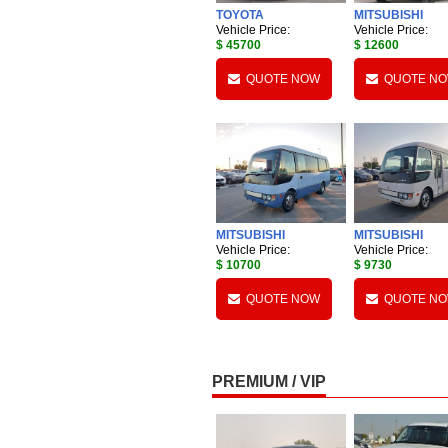
TOYOTA
MITSUBISHI
Vehicle Price:
Vehicle Price:
$ 45700
$ 12600
QUOTE NOW
QUOTE N
MITSUBISHI
MITSUBISHI
Vehicle Price:
Vehicle Price:
$ 10700
$ 9730
QUOTE NOW
QUOTE N
PREMIUM / VIP