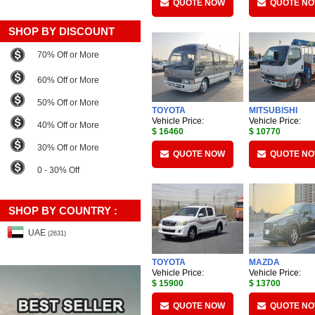
QUOTE NOW
QUOTE N
SHOP BY DISCOUNT
70% Off or More
60% Off or More
50% Off or More
TOYOTA
MITSUBISHI
Vehicle Price:
Vehicle Price:
40% Off or More
$ 16460
$ 10770
30% Off or More
QUOTE NOW
QUOTE N
0 - 30% Off
SHOP BY COUNTRY :
UAE
(2631)
TOYOTA
MAZDA
Vehicle Price:
Vehicle Price:
$ 15900
$ 13700
QUOTE NOW
QUOTE N