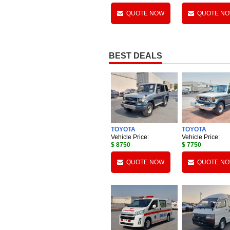
QUOTE NOW
QUOTE N
BEST DEALS
TOYOTA
TOYOTA
Vehicle Price:
Vehicle Price:
$ 8750
$ 7750
QUOTE NOW
QUOTE N