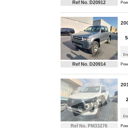
Ref No. D20912
Powe
20
5
En
Ref No. D20914
Powe
20
En
Ref No. PM33276
Powe