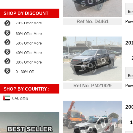
En
SHOP BY DISCOUNT
Ref No. D4461
Powe
70% Off or More
60% Off or More
20
50% Off or More
40% Off or More
30% Off or More
0 - 30% Off
En
Ref No. PM21929
Powe
SHOP BY COUNTRY :
UAE
(2631)
20
1