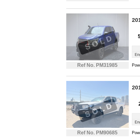
20
En
Ref No. PM31985
Powe
20
En
Ref No. PM90685
Powe