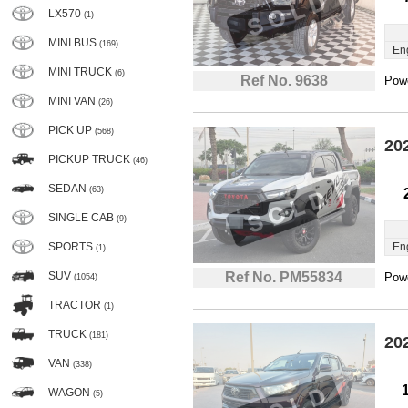
LX570
(1)
MINI BUS
(169)
En
MINI TRUCK
(6)
Ref No. 9638
Powe
MINI VAN
(26)
PICK UP
(568)
20
PICKUP TRUCK
(46)
SEDAN
(63)
SINGLE CAB
(9)
SPORTS
En
(1)
SUV
Ref No. PM55834
Powe
(1054)
TRACTOR
(1)
TRUCK
(181)
20
VAN
(338)
WAGON
(5)