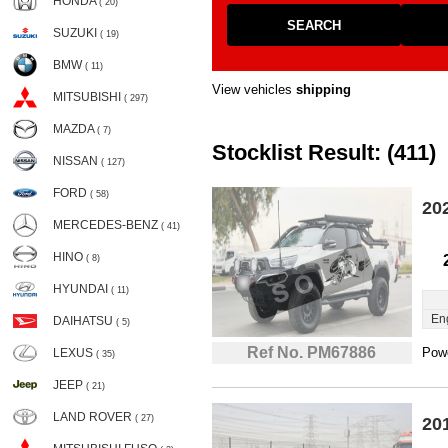
HONDA
( 20)
SEARCH
SUZUKI
( 19)
BMW
( 11)
View vehicles
shipping
MITSUBISHI
( 297)
MAZDA
( 7)
Stocklist Result: (411)
NISSAN
( 127)
FORD
( 58)
20
MERCEDES-BENZ
( 41)
HINO
( 8)
HYUNDAI
( 11)
En
DAIHATSU
( 5)
Ref No. PM67886
Powe
LEXUS
( 35)
JEEP
( 21)
LAND ROVER
( 27)
20