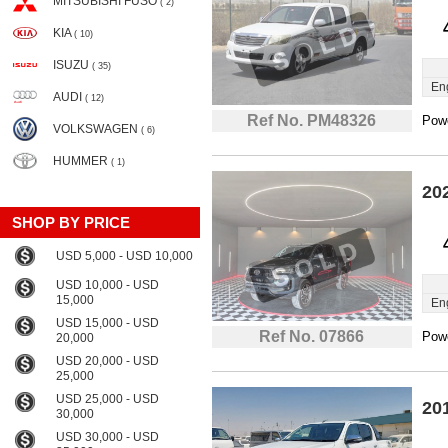
MITSUBISHI FUSO
( 2)
KIA
( 10)
ISUZU
( 35)
En
AUDI
( 12)
Ref No. PM48326
Powe
VOLKSWAGEN
( 6)
HUMMER
( 1)
20
SHOP BY PRICE
USD 5,000 - USD 10,000
USD 10,000 - USD
15,000
En
USD 15,000 - USD
Ref No. 07866
Powe
20,000
USD 20,000 - USD
25,000
USD 25,000 - USD
20
30,000
USD 30,000 - USD