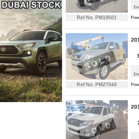
En
Ref No. PM19501
Powe
20
En
Ref No. PM27044
Powe
20