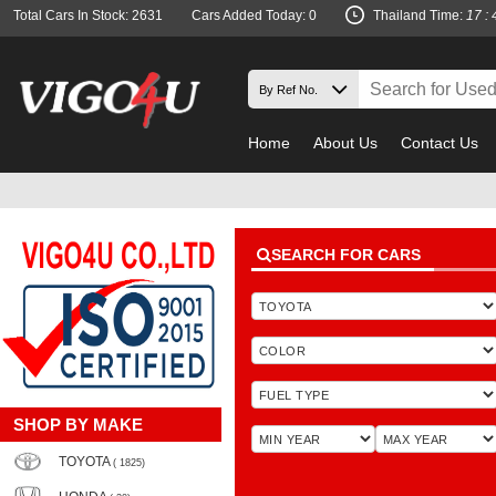
Total Cars In Stock: 2631
Cars Added Today: 0
Thailand Time:
17 : 
Home
About Us
Contact Us
SEARCH FOR CARS
SHOP BY MAKE
TOYOTA
( 1825)