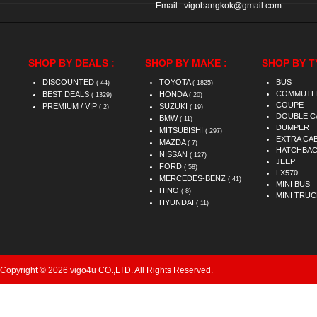
Email :
vigobangkok@gmail.com
SHOP BY DEALS :
SHOP BY MAKE :
SHOP BY T
DISCOUNTED
TOYOTA
BUS
( 44)
( 1825)
COMMUTE
BEST DEALS
HONDA
( 1329)
( 20)
COUPE
PREMIUM / VIP
SUZUKI
( 2)
( 19)
DOUBLE C
BMW
( 11)
DUMPER
MITSUBISHI
( 297)
EXTRA CA
MAZDA
( 7)
HATCHBA
NISSAN
( 127)
JEEP
FORD
( 58)
LX570
MERCEDES-BENZ
( 41)
MINI BUS
HINO
( 8)
MINI TRUC
HYUNDAI
( 11)
Copyright © 2026 vigo4u CO.,LTD. All Rights Reserved.