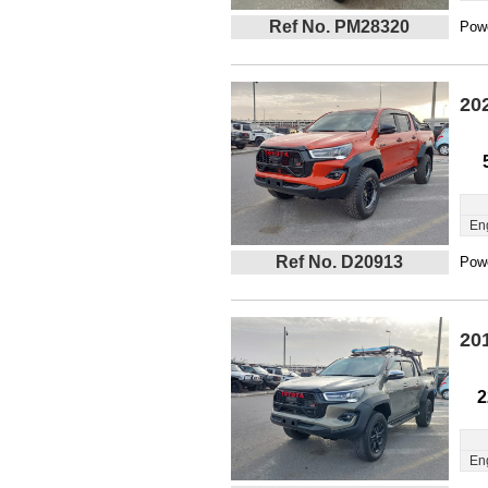
Ref No. PM28320
Powe
20
En
Ref No. D20913
Powe
20
2
En