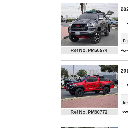
20
En
Ref No. PM56574
Powe
20
En
Ref No. PM60772
Powe