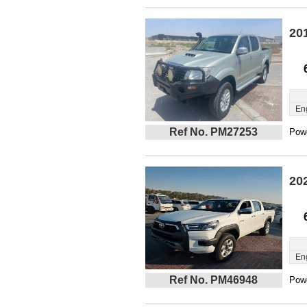
20
En
Ref No. PM27253
Powe
20
En
Ref No. PM46948
Powe