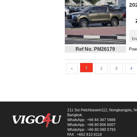
20
En
Ref No. PM26179
Powe
1
‹
2
3
4
211 Soi Petchkasem112, Nongkangplu, 
Bangkok.
WhatsApp :
+66 84 387 5988
WhatsApp :
+66 80 806 6007
WhatsApp :
+66 80 080 5793
FAX :
+662 810 8118