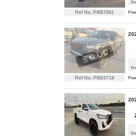
En
Ref No. PM87801
Powe
20
En
Ref No. PM24718
Powe
20
En