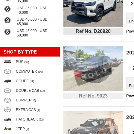
35,000
2
USD 35,000 - USD
40,000
USD 40,000 - USD
En
45,000
USD 45,000 - USD
Ref No. D20920
Powe
50,000
SHOP BY TYPE
20
BUS
(32)
COMMUTER
(50)
COUPE
(11)
En
DOUBLE CAB
(32)
Ref No. 9023
Powe
DUMPER
(6)
EXTRA CAB
(1)
20
HATCHBACK
(22)
JEEP
(9)