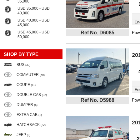
35,000
USD 35,000 - USD
40,000
USD 40,000 - USD
En
45,000
USD 45,000 - USD
Ref No. D6085
Powe
50,000
SHOP BY TYPE
20
BUS
(32)
COMMUTER
(50)
COUPE
(11)
En
DOUBLE CAB
(32)
Ref No. D5988
Powe
DUMPER
(6)
EXTRA CAB
(1)
20
HATCHBACK
(22)
JEEP
(9)
2