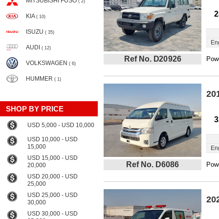
MITSUBISHI FUSO
( 2)
2
KIA
( 10)
ISUZU
( 35)
En
AUDI
( 12)
Ref No. D20926
Powe
VOLKSWAGEN
( 6)
HUMMER
( 1)
20
SHOP BY PRICE
3
USD 5,000 - USD 10,000
USD 10,000 - USD
15,000
En
USD 15,000 - USD
Ref No. D6086
Powe
20,000
USD 20,000 - USD
25,000
USD 25,000 - USD
20
30,000
USD 30,000 - USD