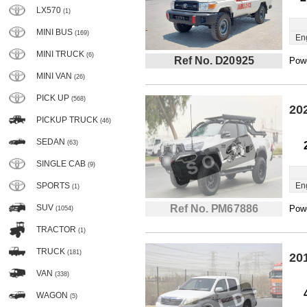
LX570
(1)
MINI BUS
(169)
En
MINI TRUCK
(6)
Ref No. D20925
Powe
MINI VAN
(26)
PICK UP
(568)
20
PICKUP TRUCK
(46)
SEDAN
(63)
SINGLE CAB
(9)
SPORTS
En
(1)
SUV
Ref No. PM67886
Powe
(1054)
TRACTOR
(1)
TRUCK
(181)
20
VAN
(338)
WAGON
(5)