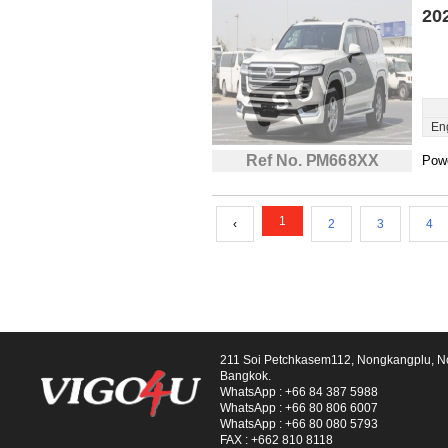
20
En
Ref No. PM668XX
Powe
1
‹
2
3
4
211 Soi Petchkasem112, Nongkangplu, 
Bangkok.
WhatsApp :
+66 84 387 5988
WhatsApp :
+66 80 806 6007
WhatsApp :
+66 80 080 5793
FAX :
+662 810 8118