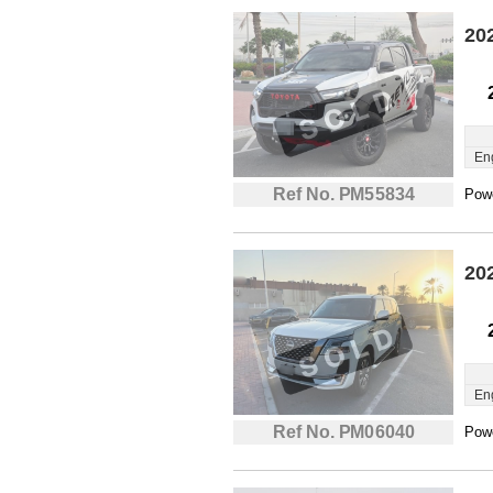
20
En
Ref No. PM55834
Powe
20
En
Ref No. PM06040
Powe