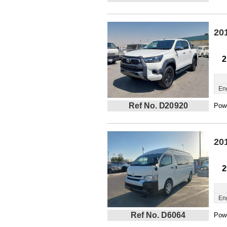
20
2
En
Ref No. D20920
Powe
20
2
En
Ref No. D6064
Powe