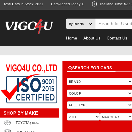
Total Cars In Stock: 2631
Cars Added Today: 0
Thailand Time:
02 : 
Home
About Us
Contact Us
SEARCH FOR CARS
SHOP BY MAKE
TOYOTA
( 1825)