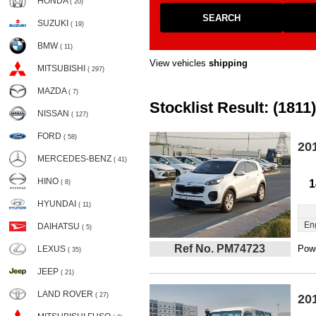
HONDA
( 20)
SEARCH
SUZUKI
( 19)
BMW
( 11)
View vehicles
shipping
MITSUBISHI
( 297)
MAZDA
( 7)
Stocklist Result: (1811)
NISSAN
( 127)
FORD
( 58)
20
MERCEDES-BENZ
( 41)
HINO
1
( 8)
HYUNDAI
( 11)
En
DAIHATSU
( 5)
Ref No. PM74723
Powe
LEXUS
( 35)
JEEP
( 21)
LAND ROVER
( 27)
20