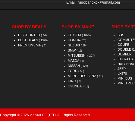
Email :
vigobangkok@gmail.com
SHOP BY DEALS :
SHOP BY MAKE :
SHOP BY T
DISCOUNTED
TOYOTA
BUS
( 44)
( 1825)
COMMUTE
BEST DEALS
HONDA
( 1329)
( 20)
COUPE
PREMIUM / VIP
SUZUKI
( 2)
( 19)
DOUBLE C
BMW
( 11)
DUMPER
MITSUBISHI
( 297)
EXTRA CA
MAZDA
( 7)
HATCHBA
NISSAN
( 127)
JEEP
FORD
( 58)
LX570
MERCEDES-BENZ
( 41)
MINI BUS
HINO
( 8)
MINI TRUC
HYUNDAI
( 11)
Copyright © 2026 vigo4u CO.,LTD. All Rights Reserved.