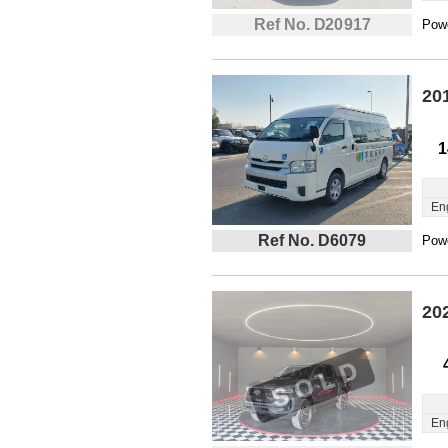
Ref No. D20917
Powe
20
1
En
Ref No. D6079
Powe
20
En