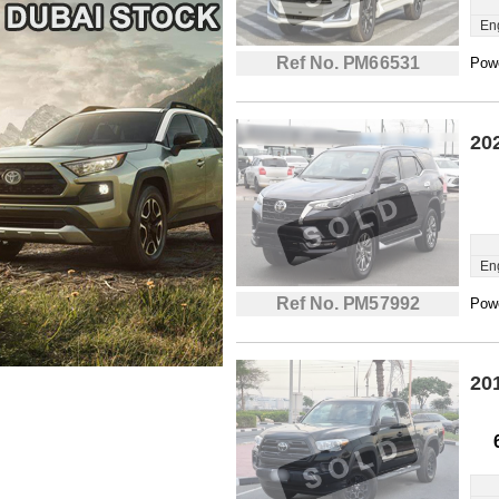
En
Ref No. PM66531
Powe
20
En
Ref No. PM57992
Powe
20