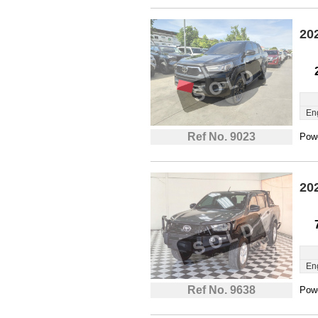
20
En
Ref No. 9023
Powe
20
En
Ref No. 9638
Powe