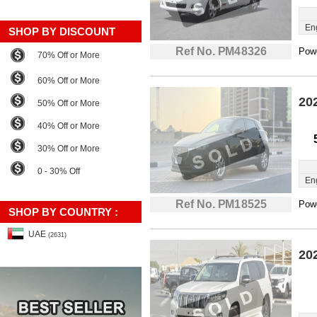
En
SHOP BY DISCOUNT
Ref No. PM48326
Powe
70% Off or More
60% Off or More
20
50% Off or More
40% Off or More
30% Off or More
0 - 30% Off
En
Ref No. PM18525
Powe
SHOP BY COUNTRY :
UAE
(2631)
20