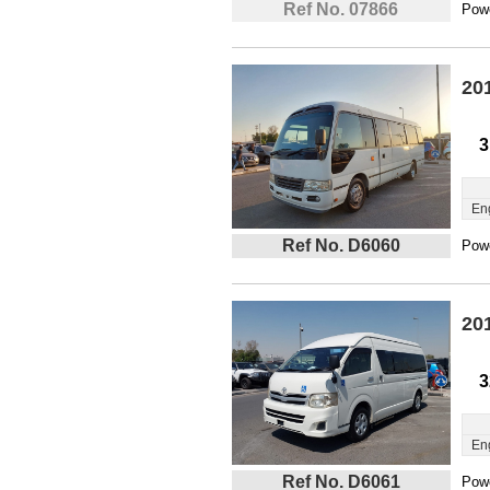
Ref No. 07866
Powe
20
3
En
Ref No. D6060
Powe
20
3
En
Ref No. D6061
Powe