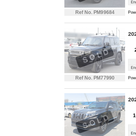
En
Ref No. PM99684
Powe
20
En
Ref No. PM77990
Powe
20
1
En