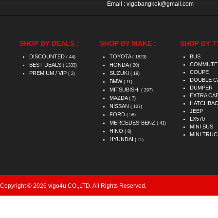
Email :
vigobangkok@gmail.com
SHOP BY DEALS :
SHOP BY MAKE :
SHOP BY T
DISCOUNTED
TOYOTA
BUS
( 44)
( 1829)
COMMUTE
BEST DEALS
HONDA
( 1333)
( 20)
COUPE
PREMIUM / VIP
SUZUKI
( 2)
( 19)
DOUBLE C
BMW
( 11)
DUMPER
MITSUBISHI
( 297)
EXTRA CA
MAZDA
( 7)
HATCHBA
NISSAN
( 127)
JEEP
FORD
( 58)
LX570
MERCEDES-BENZ
( 41)
MINI BUS
HINO
( 8)
MINI TRUC
HYUNDAI
( 11)
Copyright © 2026 vigo4u CO.,LTD. All Rights Reserved.