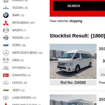
HONDA
( 20)
SEARCH
SUZUKI
( 19)
BMW
( 11)
View vehicles
shipping
MITSUBISHI
( 297)
MAZDA
( 7)
Stocklist Result: (1860
NISSAN
( 127)
FORD
( 58)
20
MERCEDES-BENZ
( 41)
HINO
3
( 8)
HYUNDAI
( 11)
En
DAIHATSU
( 5)
Ref No. D6088
Powe
LEXUS
( 35)
JEEP
( 21)
LAND ROVER
( 27)
20