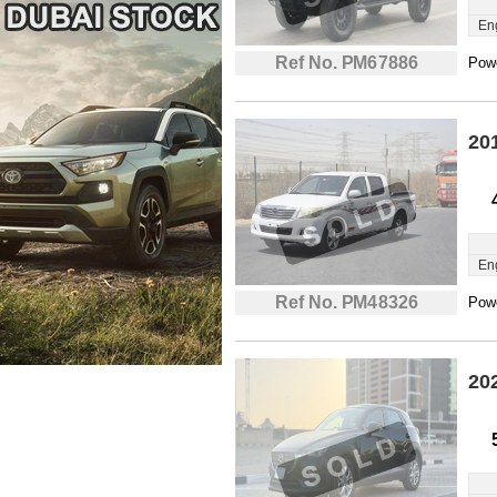
En
Ref No. PM67886
Powe
20
En
Ref No. PM48326
Powe
20