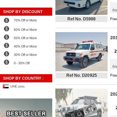
En
SHOP BY DISCOUNT
Ref No. D5988
Powe
70% Off or More
60% Off or More
20
50% Off or More
40% Off or More
2
30% Off or More
0 - 30% Off
En
Ref No. D20925
Powe
SHOP BY COUNTRY :
UAE
(2635)
20