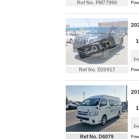
Ref No. PM77990
Powe
20
1
En
Ref No. D20917
Powe
20
1
En
Ref No. D6079
Powe