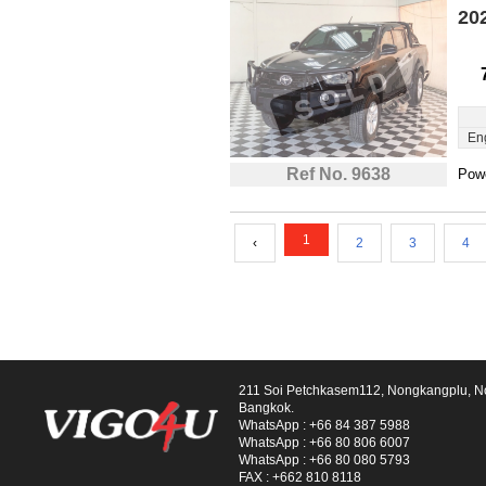
20
En
Ref No. 9638
Powe
1
‹
2
3
4
211 Soi Petchkasem112, Nongkangplu, 
Bangkok.
WhatsApp :
+66 84 387 5988
WhatsApp :
+66 80 806 6007
WhatsApp :
+66 80 080 5793
FAX :
+662 810 8118