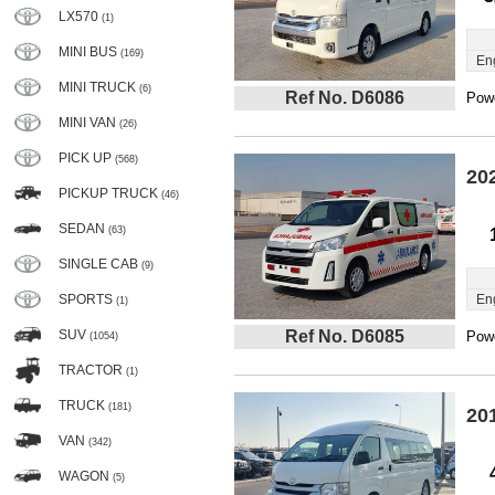
LX570
(1)
MINI BUS
(169)
En
MINI TRUCK
(6)
Ref No. D6086
Powe
MINI VAN
(26)
PICK UP
(568)
20
PICKUP TRUCK
(46)
SEDAN
(63)
SINGLE CAB
(9)
SPORTS
En
(1)
SUV
Ref No. D6085
Powe
(1054)
TRACTOR
(1)
TRUCK
(181)
20
VAN
(342)
WAGON
(5)