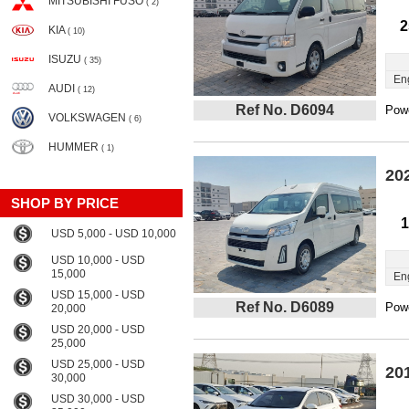
MITSUBISHI FUSO
( 2)
2
KIA
( 10)
ISUZU
( 35)
En
AUDI
( 12)
Ref No. D6094
Powe
VOLKSWAGEN
( 6)
HUMMER
( 1)
20
SHOP BY PRICE
1
USD 5,000 - USD 10,000
USD 10,000 - USD
15,000
En
USD 15,000 - USD
Ref No. D6089
Powe
20,000
USD 20,000 - USD
25,000
USD 25,000 - USD
20
30,000
USD 30,000 - USD