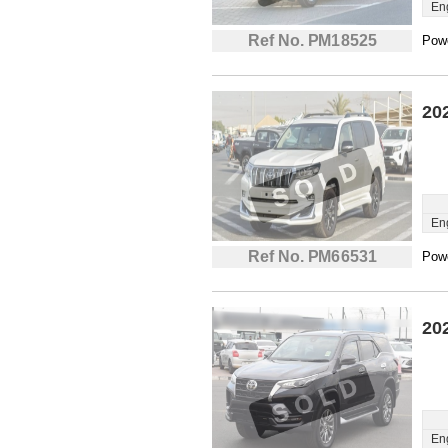
En
Ref No. PM18525
Powe
20
En
Ref No. PM66531
Powe
20
En