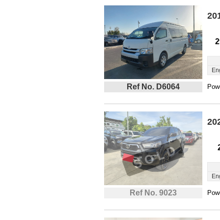
20
2
En
Ref No. D6064
Powe
20
En
Ref No. 9023
Powe