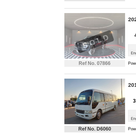
20
En
Ref No. 07866
Powe
20
3
En
Ref No. D6060
Powe