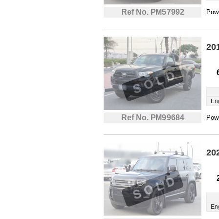
Ref No. PM57992
Powe
20
En
Ref No. PM99684
Powe
20
En