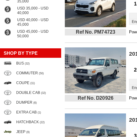
35,000
1
USD 35,000 - USD
40,000
USD 40,000 - USD
En
45,000
USD 45,000 - USD
Ref No. PM74723
Powe
50,000
SHOP BY TYPE
20
BUS
(32)
2
COMMUTER
(50)
COUPE
(11)
En
DOUBLE CAB
(32)
Ref No. D20926
Powe
DUMPER
(6)
EXTRA CAB
(1)
20
HATCHBACK
(22)
JEEP
(9)
3