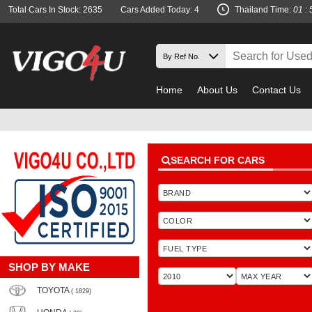
Total Cars In Stock: 2635
Cars Added Today: 4
Thailand Time:
01 : 
Home
About Us
Contact Us
SEARCH FOR CARS
SHOP BY MAKE
TOYOTA
( 1829)