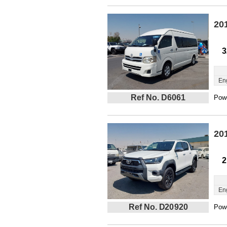
20
3
En
Ref No. D6061
Powe
20
2
En
Ref No. D20920
Powe