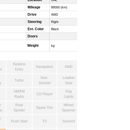
Location
UAE
Mileage
88000 (km)
Drive
4WD
Steering
Right
Ext. Color
Black
Doors
Weight
kg
Keyless
Navigation
4WD
s
Entry
Non-
Leather
Turbo
g
Smoker
Seat
AM/FM
Fog
CD Player
Radio
Lights
r
Rear
Wheel
Spare Tire
w
Spoiler
Spanner
r
Push Start
TV
Sunroof
r