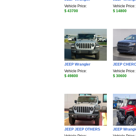
Vehicle Price:
Vehicle Price:
$ 43700
$ 14800
JEEP Wrangler
JEEP CHER
Vehicle Price:
Vehicle Price:
$ 49800
$ 30600
JEEP JEEP OTHERS
JEEP Wrangl