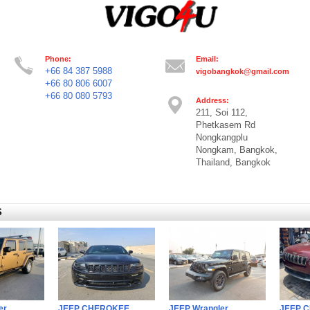
Phone:
Email:
+66 84 387 5988
vigobangkok@gmail.com
+66 80 806 6007
+66 80 080 5793
Address:
211, Soi 112,
Phetkasem Rd
Nongkangplu
Nongkam, Bangkok,
Thailand, Bangkok
S
er
JEEP CHEROKEE
JEEP Wrangler
JEEP 