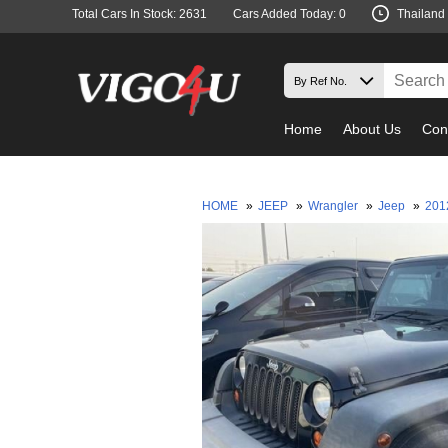
Total Cars In Stock: 2631
Cars Added Today: 0
Thailand
Home
About Us
Con
HOME
»
JEEP
»
Wrangler
»
Jeep
»
20