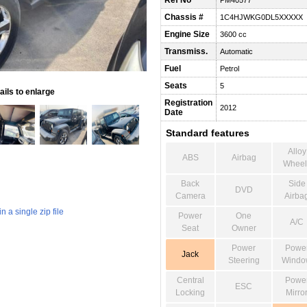
Ref No
PM40577
Chassis #
1C4HJWKG0DL5XXXXX
Engine Size
3600 cc
Transmiss.
Automatic
Fuel
Petrol
Seats
5
ils to enlarge
Registration
2012
Date
Standard features
Alloy
ABS
Airbag
Wheel
Back
Side
DVD
Camera
Airba
 a single zip file
Power
One
A/C
Seat
Owner
Power
Powe
Jack
Steering
Windo
Central
Powe
ESC
Locking
Mirro