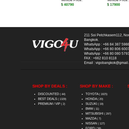
Vehicle Price:
Vehicle Price:
$ 40790
$ 17900
211 Soi Petchkasem112, No
Bangkok.
WhatsApp :
+66 84 387 598
WhatsApp :
+66 80 806 600
WhatsApp :
+66 80 080 579
FAX :
+662 810 8118
Email :
vigobangkok@gmail
SHOP BY DEALS :
SHOP BY MAKE :
DISCOUNTED
TOYOTA
( 44)
( 1825)
BEST DEALS
HONDA
( 1329)
( 20)
PREMIUM / VIP
SUZUKI
( 2)
( 19)
BMW
( 11)
MITSUBISHI
( 297)
MAZDA
( 7)
NISSAN
( 127)
FORD
( 58)