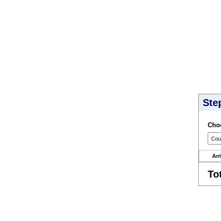
Ste
Choo
Arr
To