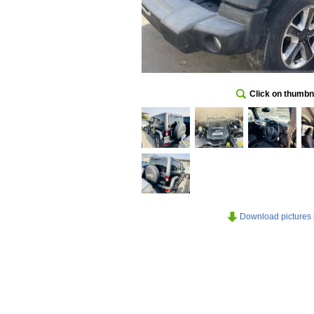
Click on thumbna
Download pictures in