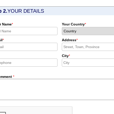
p 2.
YOUR DETAILS
r Name
*
Your Country
*
il
*
Address
*
City
*
omment
*