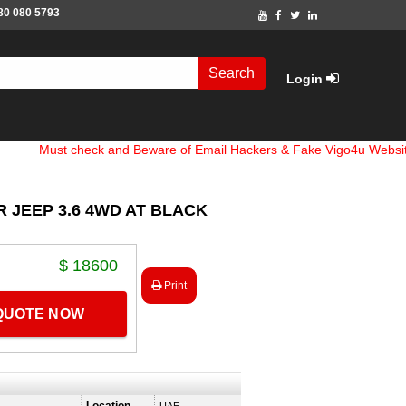
80 080 5793
Search
Login
st check and Beware of Email Hackers & Fake Vigo4u Websites. Ban
 JEEP 3.6 4WD AT BLACK
$ 18600
Print
 QUOTE NOW