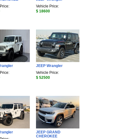
Price:
Vehicle Price:
0
$ 18600
rangler
JEEP Wrangler
Price:
Vehicle Price:
0
$ 52500
rangler
JEEP GRAND
CHEROKEE