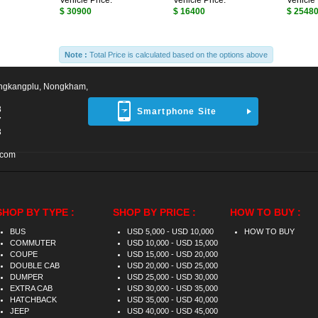
Vehicle Price:
Vehicle Price:
Vehicle 
$ 30900
$ 16400
$ 2548
Note :
Total Price is calculated based on the options above
ngkangplu, Nongkham,
8
Smartphone Site
7
3
.com
SHOP BY TYPE :
SHOP BY PRICE :
HOW TO BUY :
BUS
USD 5,000 - USD 10,000
HOW TO BUY
COMMUTER
USD 10,000 - USD 15,000
COUPE
USD 15,000 - USD 20,000
DOUBLE CAB
USD 20,000 - USD 25,000
DUMPER
USD 25,000 - USD 30,000
EXTRA CAB
USD 30,000 - USD 35,000
HATCHBACK
USD 35,000 - USD 40,000
JEEP
USD 40,000 - USD 45,000