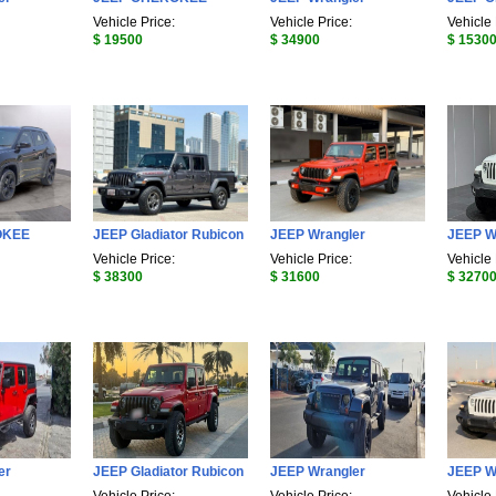
Vehicle Price:
Vehicle Price:
Vehicle 
$ 19500
$ 34900
$ 1530
OKEE
JEEP Gladiator Rubicon
JEEP Wrangler
JEEP W
Vehicle Price:
Vehicle Price:
Vehicle 
$ 38300
$ 31600
$ 3270
er
JEEP Gladiator Rubicon
JEEP Wrangler
JEEP W