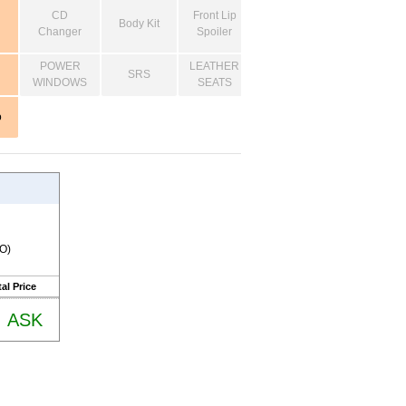
CD
Front Lip
Body Kit
Changer
Spoiler
POWER
LEATHER
SRS
WINDOWS
SEATS
o
RO)
al Price
ASK