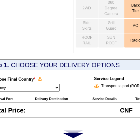
360
Back
2WD
Degree
Tire
Camera
Side
Grill
AC
Skirts
Guard
ROOF
SUN
Radi
RAIL
ROOF
p 1.
CHOOSE YOUR DELIVERY OPTIONS
Service Legend
se Final Country
*
Transport to port (RO
ival Port
Delivery Destination
Service Details
Tot
tal Price:
CNF