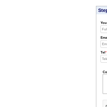
Ste
You
Ema
Tel
*
C