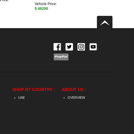
Price:
Vehicle Price:
0
$ 49200
SHOP BY COUNTRY :
ABOUT US :
UAE
OVERVIEW