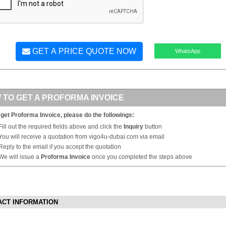
GET A PRICE QUOTE NOW
WhatsApp
 TO GET A PROFORMA INVOICE
 get Proforma Invoice, please do the followings:
Fill out the required fields above and click the
Inquiry
button
You will receive a quotation from vigo4u-dubai.com via email
Reply to the email if you accept the quotation
We will issue a
Proforma Invoice
once you completed the steps above
ACT INFORMATION