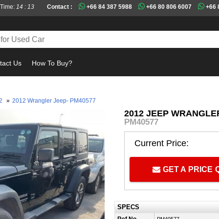
 Time:
14 : 13
Contact :
+66 84 387 5988
+66 80 806 6007
+66 
tact Us
How To Buy?
Mu
12
»
2012 Wrangler Jeep- PM40577
2012 JEEP WRANGLER
PM40577
Current Price:
GET A PRICE
SPECS