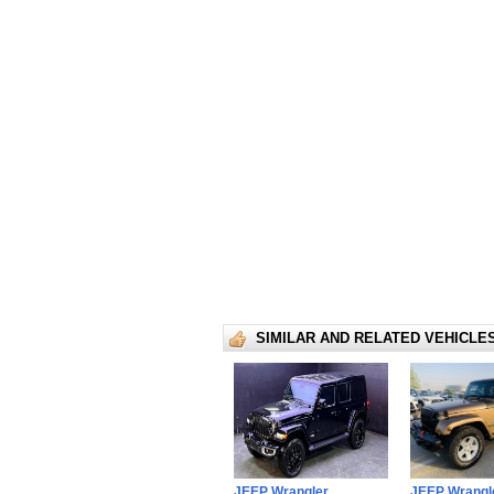
SIMILAR AND RELATED VEHICLE
JEEP Wrangler
JEEP Wrangl