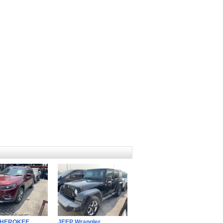
CHEROKEE
JEEP Wrangler