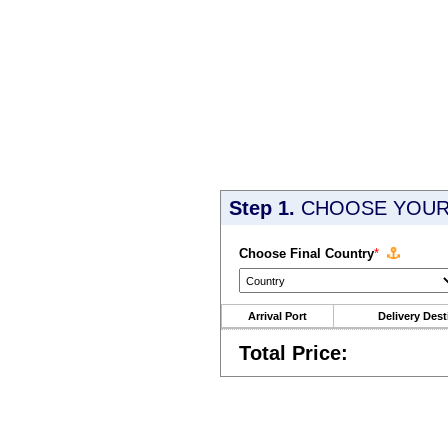
Step 1.
CHOOSE YOUR 
Choose Final Country
*
Arrival Port
Delivery Dest
Total Price: