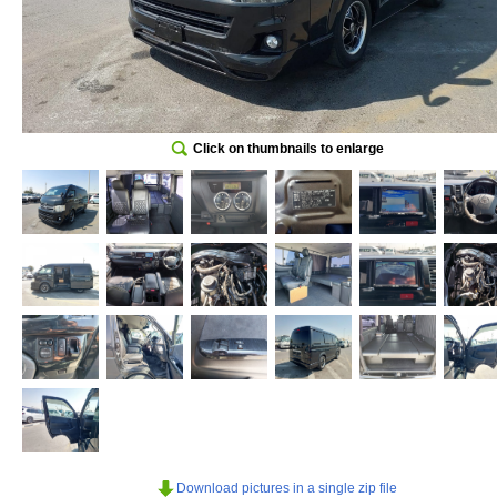
Click on thumbnails to enlarge
Download pictures in a single zip file