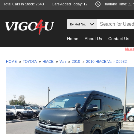
Total Cars In Stock: 2643
Cars Added Today: 12
Thailand Time:
11 
Home
About Us
Contact Us
Must check 
HOME
»
TOYOTA
»
HIACE
»
Van
»
2010
»
2010 HIACE Van- D5932