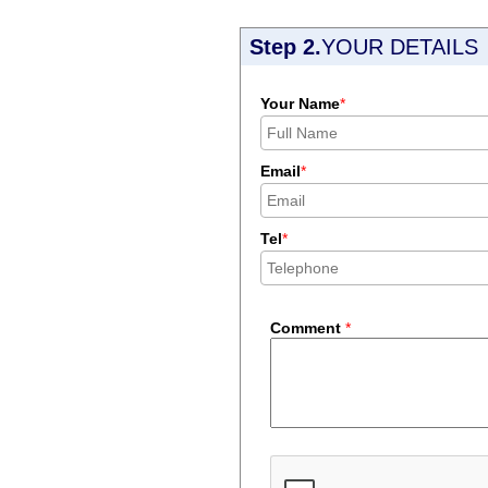
Step 2.
YOUR DETAILS
Your Name
*
Email
*
Tel
*
Comment
*