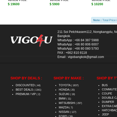
Vehicle Price:
Vehicle Price:
Vehicle Price:
$ 19600
$ 5900
$ 10200
Note :
Total Price 
211 Soi Petchkasem112, Nongkangplu, 
Bangkok.
WhatsApp :
+66 84 387 5988
WhatsApp :
+66 80 806 6007
WhatsApp :
+66 80 080 5793
FAX :
+662 810 8118
Email :
vigobangkok@gmail.com
SHOP BY DEALS :
SHOP BY MAKE :
SHOP BY T
DISCOUNTED
TOYOTA
BUS
( 44)
( 1837)
COMMUTE
BEST DEALS
HONDA
( 1341)
( 20)
COUPE
PREMIUM / VIP
SUZUKI
( 2)
( 19)
DOUBLE C
BMW
( 11)
DUMPER
MITSUBISHI
( 297)
EXTRA CA
MAZDA
( 7)
HATCHBA
NISSAN
( 127)
JEEP
FORD
( 58)