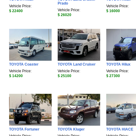
Prado
Vehicle Price:
Vehicle Price:
Vehicle Price:
$ 22400
$ 16000
$ 26020
TOYOTA Coaster
TOYOTA Land Cruiser
TOYOTA Hilux
Vehicle Price:
Vehicle Price:
Vehicle Price:
$ 14200
$ 25100
$ 27300
TOYOTA Fortuner
TOYOTA Kluger
TOYOTA HIACE