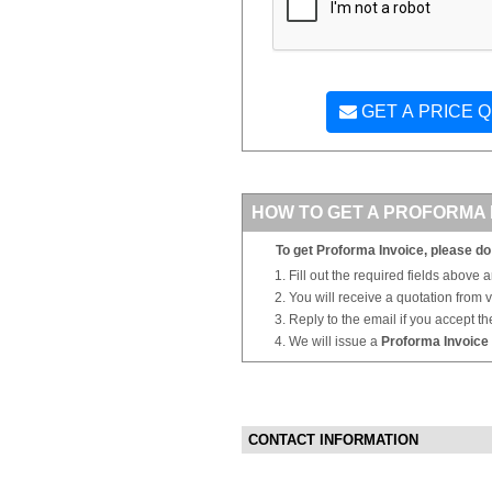
GET A PRICE 
HOW TO GET A PROFORMA 
To get Proforma Invoice, please do 
Fill out the required fields above 
You will receive a quotation from
Reply to the email if you accept th
We will issue a
Proforma Invoice
CONTACT INFORMATION