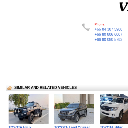
Phone:
+66 84 387 5988
+66 80 806 6007
+66 80 080 5793
SIMILAR AND RELATED VEHICLES
TOYOTA Hilux
TOYOTA Land Cruiser
TOYOTA Hilux