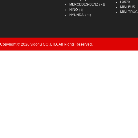
LX570
MERCEDES-BENZ
( 41)
MINI BUS
HINO
( 8)
MINI TRUC
HYUNDAI
( 11)
Copyright © 2026 vigo4u CO.,LTD. All Rights Reserved.