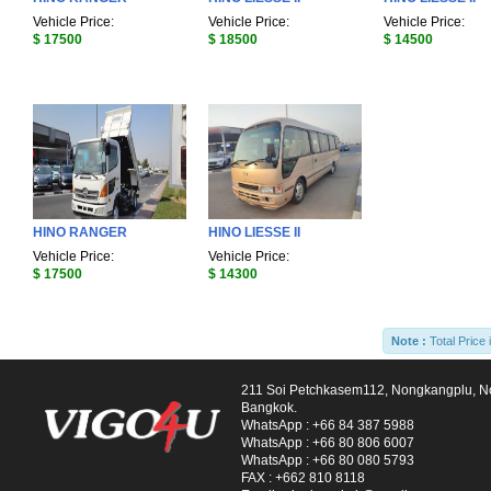
Vehicle Price:
Vehicle Price:
Vehicle Price:
$ 17500
$ 18500
$ 14500
HINO RANGER
HINO LIESSE II
Vehicle Price:
Vehicle Price:
$ 17500
$ 14300
Note :
Total Price 
211 Soi Petchkasem112, Nongkangplu, 
Bangkok.
WhatsApp :
+66 84 387 5988
WhatsApp :
+66 80 806 6007
WhatsApp :
+66 80 080 5793
FAX :
+662 810 8118