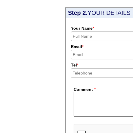
Step 2.
YOUR DETAILS
Your Name
*
Email
*
Tel
*
Comment
*