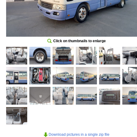
Click on thumbnails to enlarge
Download pictures in a single zip file