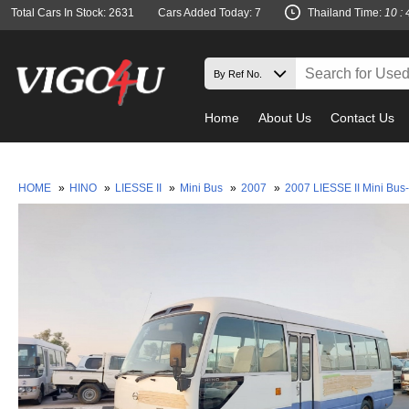
Total Cars In Stock: 2631
Cars Added Today: 7
Thailand Time:
10 : 
Home
About Us
Contact Us
M
HOME
»
HINO
»
LIESSE II
»
Mini Bus
»
2007
»
2007 LIESSE II Mini Bus