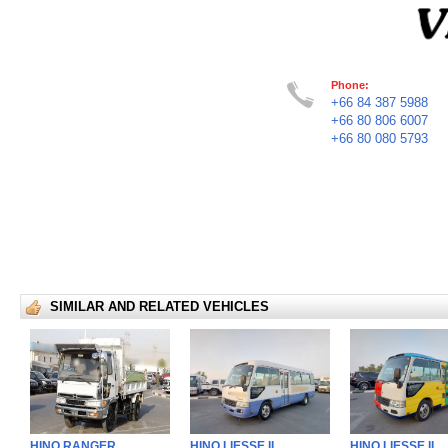
Phone:
+66 84 387 5988
+66 80 806 6007
+66 80 080 5793
SIMILAR AND RELATED VEHICLES
HINO RANGER
HINO LIESSE II
HINO LIESSE II