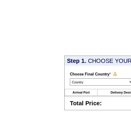
Step 1.
CHOOSE YOUR 
Choose Final Country
*
Arrival Port
Delivery Dest
Total Price: