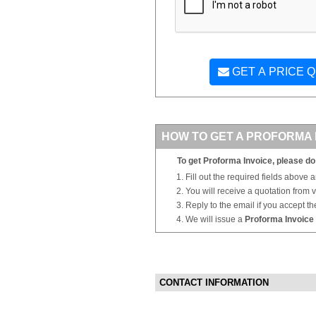
GET A PRICE 
HOW TO GET A PROFORMA 
To get Proforma Invoice, please do 
Fill out the required fields above 
You will receive a quotation from
Reply to the email if you accept th
We will issue a
Proforma Invoice
CONTACT INFORMATION