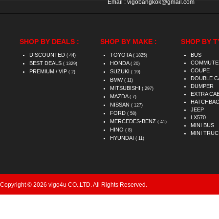
Email :
vigobangkok@gmail.com
SHOP BY DEALS :
SHOP BY MAKE :
SHOP BY T
DISCOUNTED
TOYOTA
BUS
( 44)
( 1825)
COMMUTE
BEST DEALS
HONDA
( 1329)
( 20)
COUPE
PREMIUM / VIP
SUZUKI
( 2)
( 19)
DOUBLE C
BMW
( 11)
DUMPER
MITSUBISHI
( 297)
EXTRA CA
MAZDA
( 7)
HATCHBA
NISSAN
( 127)
JEEP
FORD
( 58)
LX570
MERCEDES-BENZ
( 41)
MINI BUS
HINO
( 8)
MINI TRUC
HYUNDAI
( 11)
Copyright © 2026 vigo4u CO.,LTD. All Rights Reserved.