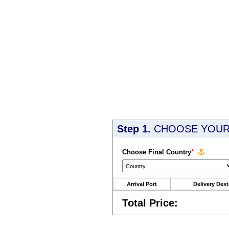
Step 1.
CHOOSE YOUR 
Choose Final Country
*
Arrival Port
Delivery Dest
Total Price: