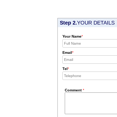
Step 2.
YOUR DETAILS
Your Name
*
Email
*
Tel
*
Comment
*