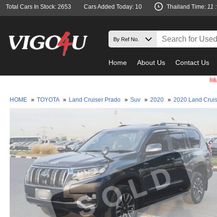
Total Cars In Stock: 2653
Cars Added Today: 10
Thailand Time:
11 
Home
About Us
Contact Us
Must check
HOME
»
TOYOTA
»
Land Cruiser Prado
»
Suv
»
2020
»
2020 Land Crui