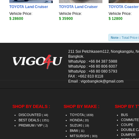
TOYOTA Land Cruiser
TOYOTA Land Cruiser
TOYOTA Coaster
Vehicle Price:
Vehicle Price:
Vehicle Price:
$ 28600
$ 35900
$ 12800
Note :
Total Price 
211 Soi Petchkasem112, Nongkangplu, 
Bangkok.
WhatsApp :
+66 84 387 5988
WhatsApp :
+66 80 806 6007
WhatsApp :
+66 80 080 5793
FAX :
+662 810 8118
Email :
vigobangkok@gmail.com
SHOP BY DEALS :
SHOP BY MAKE :
SHOP BY T
DISCOUNTED
TOYOTA
BUS
( 44)
( 1839)
COMMUTE
BEST DEALS
HONDA
( 1351)
( 20)
COUPE
PREMIUM / VIP
SUZUKI
( 2)
( 19)
DOUBLE C
BMW
( 11)
DUMPER
MITSUBISHI
( 303)