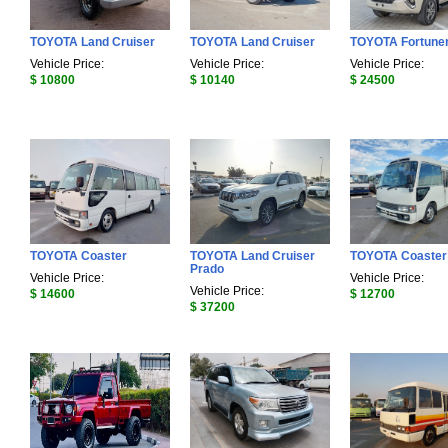
TOYOTA Land Cruiser
TOYOTA Land Cruiser
TOYOTA Fortune
Vehicle Price:
Vehicle Price:
Vehicle Price:
$ 10800
$ 10140
$ 24500
TOYOTA Coaster
TOYOTA Land Cruiser
TOYOTA Coaster
Prado
Vehicle Price:
Vehicle Price:
Vehicle Price:
$ 14600
$ 12700
$ 37200