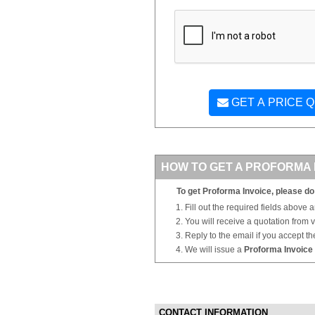
GET A PRICE 
HOW TO GET A PROFORMA 
To get Proforma Invoice, please do 
Fill out the required fields above 
You will receive a quotation from
Reply to the email if you accept th
We will issue a
Proforma Invoice
CONTACT INFORMATION