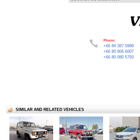
Phone:
+66 84 387 5988
+66 80 806 6007
+66 80 080 5793
SIMILAR AND RELATED VEHICLES