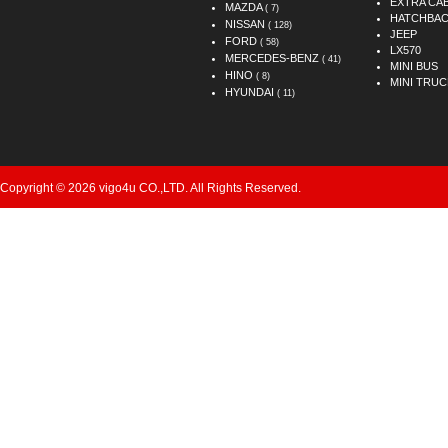
EXTRA CA
MAZDA
( 7)
HATCHBA
NISSAN
( 128)
JEEP
FORD
( 58)
LX570
MERCEDES-BENZ
( 41)
MINI BUS
HINO
( 8)
MINI TRUC
HYUNDAI
( 11)
Copyright © 2026 vigo4u CO.,LTD. All Rights Reserved.