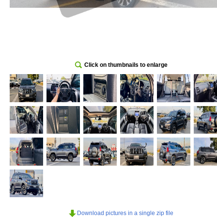
Click on thumbnails to enlarge
Download pictures in a single zip file