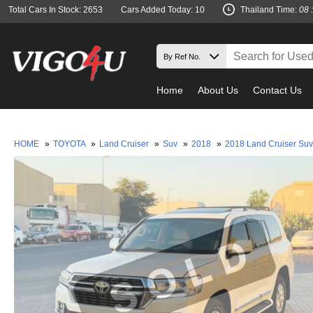
Total Cars In Stock: 2653
Cars Added Today: 10
Thailand Time:
08 
Home
About Us
Contact Us
Must 
HOME
»
TOYOTA
»
Land Cruiser
»
Suv
»
2018
»
2018 Land Cruiser Su