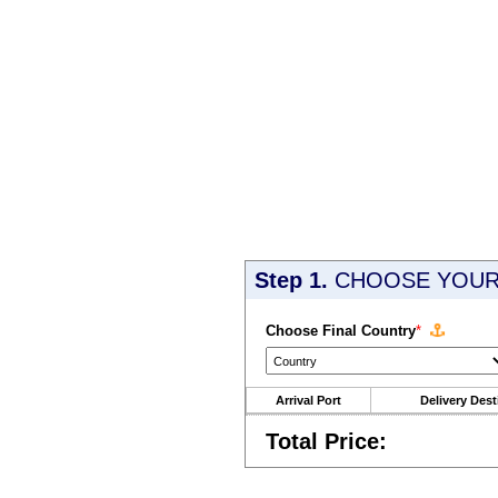
Step 1.
CHOOSE YOUR 
Choose Final Country
*
Arrival Port
Delivery Dest
Total Price: