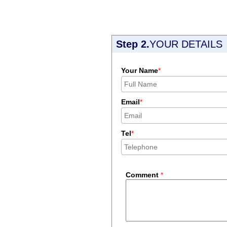
Step 2.
YOUR DETAILS
Your Name
*
Email
*
Tel
*
Comment
*