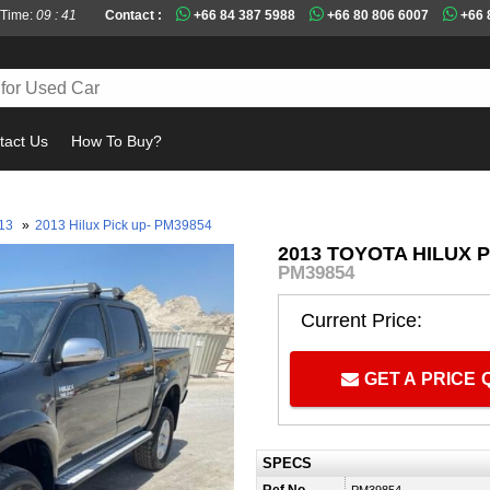
 Time:
09 : 41
Contact :
+66 84 387 5988
+66 80 806 6007
+66 
tact Us
How To Buy?
Must 
13
»
2013 Hilux Pick up- PM39854
2013 TOYOTA HILUX P
PM39854
Current Price:
GET A PRICE
SPECS