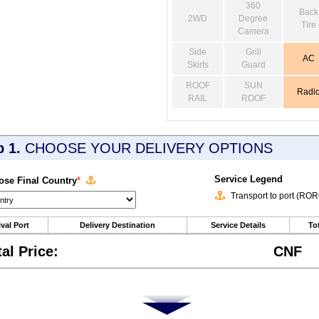
360
Back
2WD
Degree
Tire
Camera
Side
Grill
AC
Skirts
Guard
ROOF
SUN
Radi
RAIL
ROOF
p 1.
CHOOSE YOUR DELIVERY OPTIONS
Service Legend
se Final Country
*
Transport to port (RO
ival Port
Delivery Destination
Service Details
Tot
tal Price:
CNF