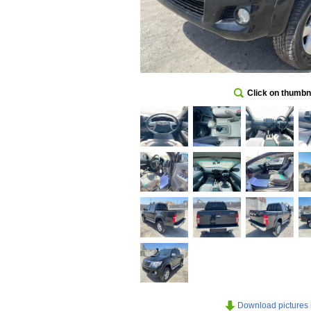
Click on thumbna
Download pictures in