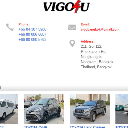
Phone:
Email:
+66 84 387 5988
vigobangkok@gmail.com
+66 80 806 6007
+66 80 080 5793
Address:
211, Soi 112,
Phetkasem Rd
Nongkangplu
Nongkam, Bangkok,
Thailand, Bangkok
S
CE
TOYOTA C-HR
TOYOTA Land Cruiser
TOYOT