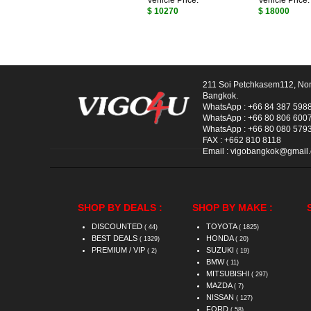
Vehicle Price:
Vehicle Price:
$ 10270
$ 18000
211 Soi Petchkasem112, No
Bangkok.
WhatsApp :
+66 84 387 598
WhatsApp :
+66 80 806 600
WhatsApp :
+66 80 080 579
FAX :
+662 810 8118
Email :
vigobangkok@gmail
SHOP BY DEALS :
SHOP BY MAKE :
DISCOUNTED
TOYOTA
( 44)
( 1825)
BEST DEALS
HONDA
( 1329)
( 20)
PREMIUM / VIP
SUZUKI
( 2)
( 19)
BMW
( 11)
MITSUBISHI
( 297)
MAZDA
( 7)
NISSAN
( 127)
FORD
( 58)