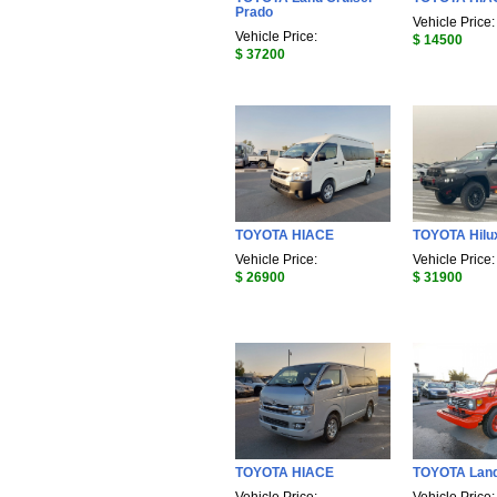
Prado
Vehicle Price:
Vehicle Price:
$ 14500
$ 37200
TOYOTA HIACE
TOYOTA Hilu
Vehicle Price:
Vehicle Price:
$ 26900
$ 31900
TOYOTA HIACE
TOYOTA Land