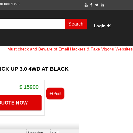
80 080 5793
Search
Login
check and Beware of Email Hackers & Fake Vigo4u Websites. Bank A
ICK UP 3.0 4WD AT BLACK
$ 15900
Print
 QUOTE NOW