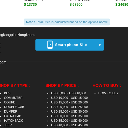
Vehicle Price:
Vehicle Price:
Vehicle 
$ 13730
$ 67900
$ 2468
Note :
Total Price is calculated based on the options above
ngkangplu, Nongkham,
8
Smartphone Site
7
3
.com
SHOP BY TYPE :
SHOP BY PRICE :
HOW TO BUY :
BUS
USD 5,000 - USD 10,000
HOW TO BUY
COMMUTER
USD 10,000 - USD 15,000
COUPE
USD 15,000 - USD 20,000
DOUBLE CAB
USD 20,000 - USD 25,000
DUMPER
USD 25,000 - USD 30,000
EXTRA CAB
USD 30,000 - USD 35,000
HATCHBACK
USD 35,000 - USD 40,000
JEEP
USD 40,000 - USD 45,000