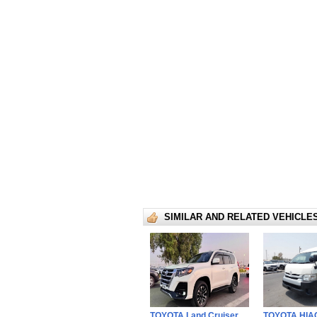
SIMILAR AND RELATED VEHICLE
TOYOTA Land Cruiser
TOYOTA HIA