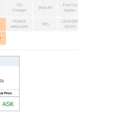
CD
Front Lip
Body Kit
Changer
Spoiler
POWER
LEATHER
SRS
WINDOWS
SEATS
o
RO)
al Price
ASK