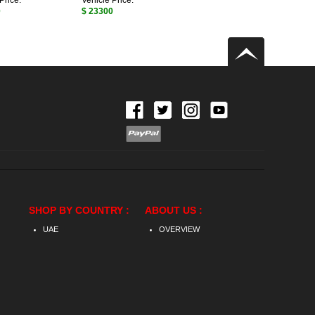
Price:
Vehicle Price:
0
$ 23300
SHOP BY COUNTRY :
ABOUT US :
UAE
OVERVIEW