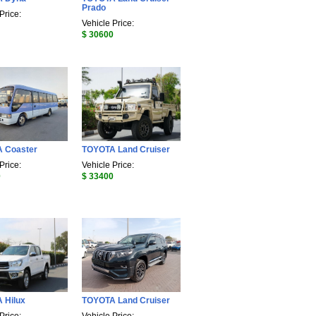
Prado
Price:
Vehicle Price:
$ 30600
 Coaster
TOYOTA Land Cruiser
Price:
Vehicle Price:
0
$ 33400
 Hilux
TOYOTA Land Cruiser