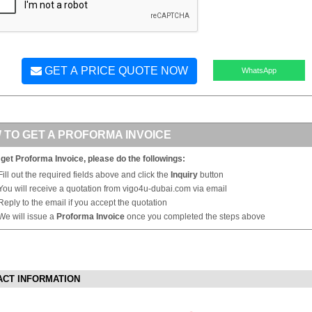
GET A PRICE QUOTE NOW
WhatsApp
 TO GET A PROFORMA INVOICE
 get Proforma Invoice, please do the followings:
Fill out the required fields above and click the
Inquiry
button
You will receive a quotation from vigo4u-dubai.com via email
Reply to the email if you accept the quotation
We will issue a
Proforma Invoice
once you completed the steps above
ACT INFORMATION