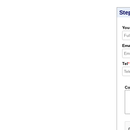
Ste
You
Ema
Tel
*
C