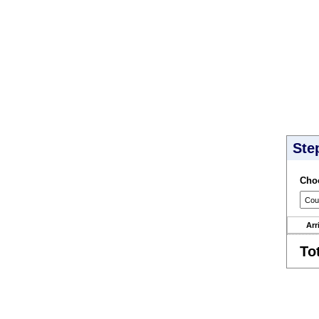
Ste
Choo
Arr
To