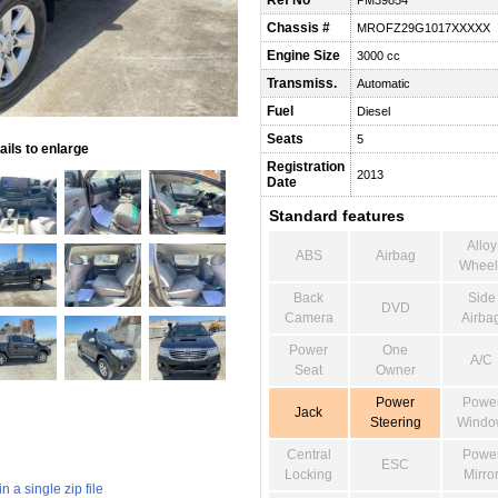
Ref No
PM39854
Chassis #
MROFZ29G1017XXXXX
Engine Size
3000 cc
Transmiss.
Automatic
Fuel
Diesel
Seats
5
ils to enlarge
Registration
2013
Date
Standard features
Alloy
ABS
Airbag
Wheel
Back
Side
DVD
Camera
Airba
Power
One
A/C
Seat
Owner
Power
Powe
Jack
Steering
Windo
Central
Powe
ESC
Locking
Mirro
 a single zip file