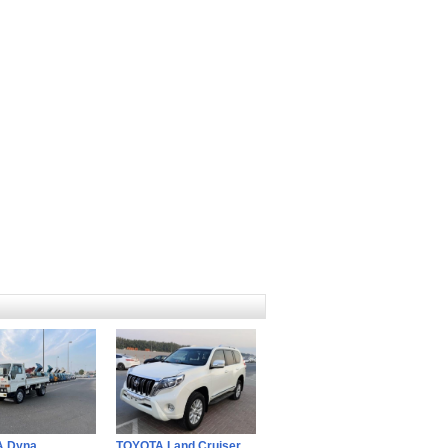
A Dyna
TOYOTA Land Cruiser