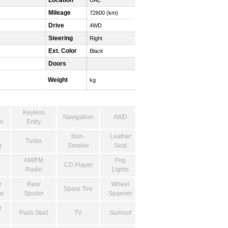
Location
UAE
Mileage
72600 (km)
Drive
4WD
Steering
Right
Ext. Color
Black
Doors
Weight
kg
Keyless
Navigation
4WD
s
Entry
Non-
Leather
Turbo
g
Smoker
Seat
AM/FM
Fog
CD Player
Radio
Lights
r
Rear
Wheel
Spare Tire
w
Spoiler
Spanner
r
Push Start
TV
Sunroof
r