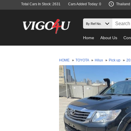
Total Cars In Stock: 2631
Cars Added Today: 0
Thailand
Home
About Us
Con
HOME
»
TOYOTA
»
Hilux
»
Pick up
»
20