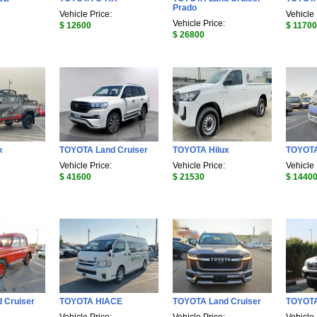
Prado
Vehicle Price:
Vehicle 
Vehicle Price:
$ 12600
$ 11700
$ 26800
x
TOYOTA Land Cruiser
TOYOTA Hilux
TOYOTA
Vehicle Price:
Vehicle Price:
Vehicle 
$ 41600
$ 21530
$ 1440
 Cruiser
TOYOTA HIACE
TOYOTA Land Cruiser
TOYOTA