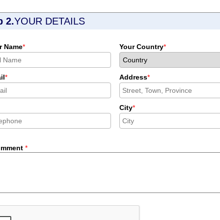
p 2.
YOUR DETAILS
r Name
*
Your Country
*
il
*
Address
*
City
*
omment
*