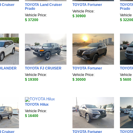
 Cruiser
TOYOTA Land Cruiser
TOYOTA Fortuner
TOYOTA
Prado
Prado
Vehicle Price:
Vehicle Price:
Vehicle 
$ 30900
$ 37200
$ 3220
GHLANDER
TOYOTA FJ CRUISER
TOYOTA Fortuner
TOYOT
Vehicle Price:
Vehicle Price:
Vehicle 
$ 19300
$ 30000
$ 5600
TOYOTA Hilux
Vehicle Price:
$ 16400
 Cruiser
TOYOTA Fortuner
TOYOT