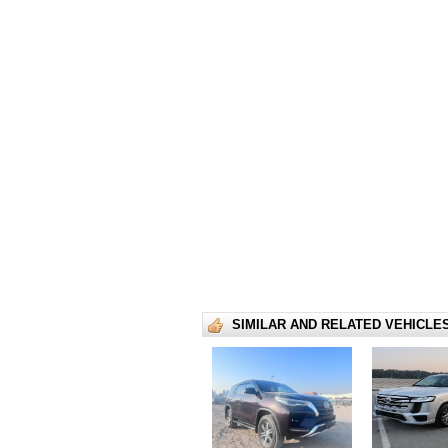
SIMILAR AND RELATED VEHICLE