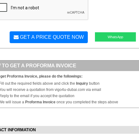
GET A PRICE QUOTE NOW
WhatsApp
 TO GET A PROFORMA INVOICE
 get Proforma Invoice, please do the followings:
Fill out the required fields above and click the
Inquiry
button
You will receive a quotation from vigo4u-dubai.com via email
Reply to the email if you accept the quotation
We will issue a
Proforma Invoice
once you completed the steps above
ACT INFORMATION