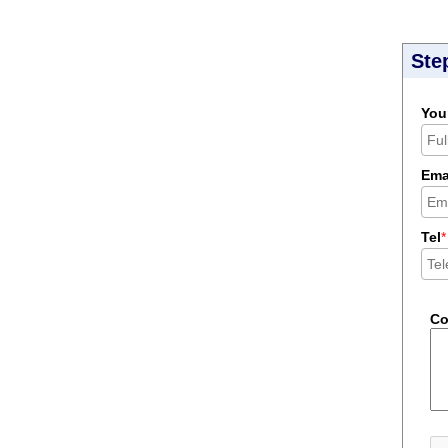
Ste
You
Ema
Tel
*
C