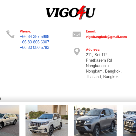
Phone:
Email:
+66 84 387 5988
vigobangkok@gmail.com
+66 80 806 6007
+66 80 080 5793
Address:
211, Soi 112,
Phetkasem Rd
Nongkangplu
Nongkam, Bangkok,
Thailand, Bangkok
S