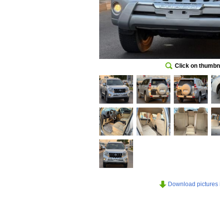
Click on thumbna
Download pictures in