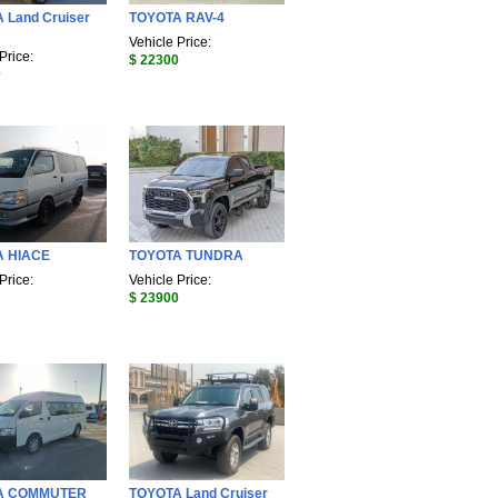
 Land Cruiser
TOYOTA RAV-4
Vehicle Price:
Price:
$ 22300
0
A HIACE
TOYOTA TUNDRA
Price:
Vehicle Price:
$ 23900
A COMMUTER
TOYOTA Land Cruiser