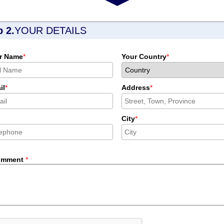
p 2.
YOUR DETAILS
r Name
*
Your Country
*
il
*
Address
*
City
*
omment
*