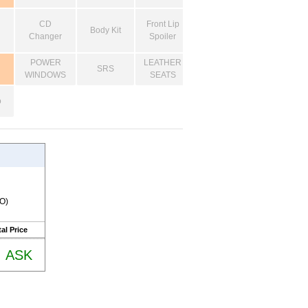
CD
Front Lip
Body Kit
Changer
Spoiler
POWER
LEATHER
SRS
WINDOWS
SEATS
o
RO)
al Price
ASK