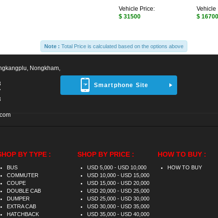
Vehicle Price:
Vehicle 
$ 31500
$ 1670
Note :
Total Price is calculated based on the options above
ngkangplu, Nongkham,
8
Smartphone Site
7
3
.com
SHOP BY TYPE :
SHOP BY PRICE :
HOW TO BUY :
BUS
USD 5,000 - USD 10,000
HOW TO BUY
COMMUTER
USD 10,000 - USD 15,000
COUPE
USD 15,000 - USD 20,000
DOUBLE CAB
USD 20,000 - USD 25,000
DUMPER
USD 25,000 - USD 30,000
EXTRA CAB
USD 30,000 - USD 35,000
HATCHBACK
USD 35,000 - USD 40,000