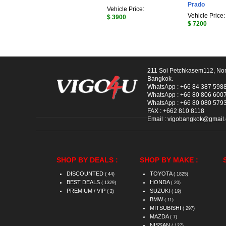
Prado
Vehicle Price:
Vehicle Price:
$ 3900
$ 7200
211 Soi Petchkasem112, No
Bangkok.
WhatsApp :
+66 84 387 598
WhatsApp :
+66 80 806 600
WhatsApp :
+66 80 080 579
FAX :
+662 810 8118
Email :
vigobangkok@gmail
SHOP BY DEALS :
SHOP BY MAKE :
DISCOUNTED
TOYOTA
( 44)
( 1825)
BEST DEALS
HONDA
( 1329)
( 20)
PREMIUM / VIP
SUZUKI
( 2)
( 19)
BMW
( 11)
MITSUBISHI
( 297)
MAZDA
( 7)
NISSAN
( 127)