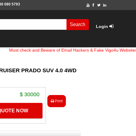
80 080 5793
Search
Login
 check and Beware of Email Hackers & Fake Vigo4u Websites. Bank 
RUISER PRADO SUV 4.0 4WD
$ 30000
Print
 QUOTE NOW