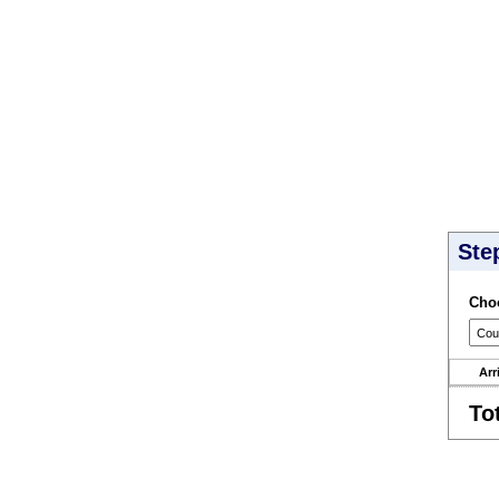
Ste
Choo
Arr
To