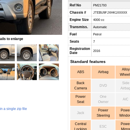
Ref No
PM21793
Chassis #
JTEBU9FJXHK1XXXXX
Engine Size
4000 cc
Transmiss.
Automatic
Fuel
Petrol
ils to enlarge
Seats
7
Registration
2016
Date
Standard features
Alloy
ABS
Airbag
Wheel
Back
Side
DVD
Camera
Airba
Power
One
A/C
Seat
Owner
 a single zip file
Power
Powe
Jack
Steering
Windo
Central
Powe
ESC
Locking
Mirro