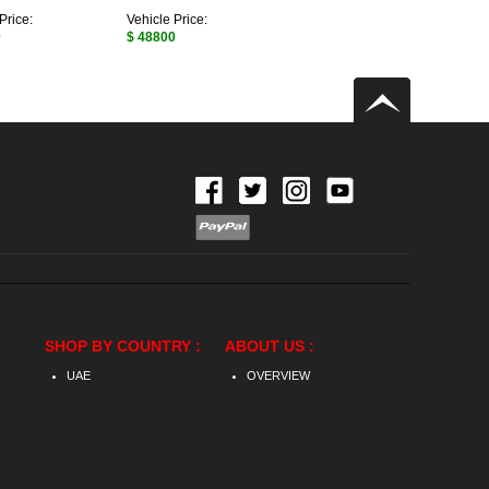
Price:
Vehicle Price:
0
$ 48800
SHOP BY COUNTRY :
ABOUT US :
UAE
OVERVIEW