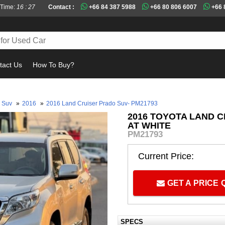
 Time:
16 : 27
Contact :
+66 84 387 5988
+66 80 806 6007
+66 
tact Us
How To Buy?
Must
Suv
»
2016
»
2016 Land Cruiser Prado Suv- PM21793
2016 TOYOTA LAND C
AT WHITE
PM21793
Current Price:
GET A PRICE
SPECS