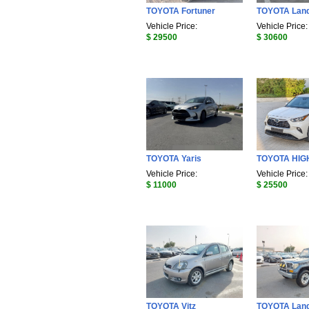
TOYOTA Fortuner
TOYOTA Land
Vehicle Price:
Vehicle Price:
$ 29500
$ 30600
TOYOTA Yaris
TOYOTA HI
Vehicle Price:
Vehicle Price:
$ 11000
$ 25500
TOYOTA Vitz
TOYOTA Land