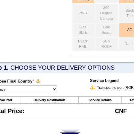
360
Back
2WD
Degree
Tire
Camera
Side
Grill
AC
Skirts
Guard
ROOF
SUN
Radi
RAIL
ROOF
p 1.
CHOOSE YOUR DELIVERY OPTIONS
Service Legend
se Final Country
*
Transport to port (RO
ival Port
Delivery Destination
Service Details
Tot
tal Price:
CNF