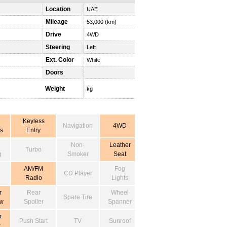
Location
UAE
Mileage
53,000 (km)
Drive
4WD
Steering
Left
Ext. Color
White
Doors
Weight
kg
Keyless
Navigation
4WD
s
Entry
Non-
Leather
Turbo
g
Smoker
Seat
AM/FM
Fog
CD Player
Radio
Lights
r
Rear
Wheel
Spare Tire
w
Spoiler
Spanner
r
Push Start
TV
Sunroof
r