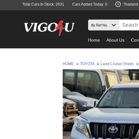
Total Cars In Stock: 2631
Cars Added Today: 0
Thailand
Home
About Us
Con
HOME
»
TOYOTA
»
Land Cruiser Prado
»