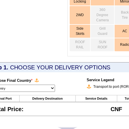
Locking
Mirro
360
Back
2WD
Degree
Tire
Camera
Side
Grill
AC
Skirts
Guard
ROOF
SUN
Radi
RAIL
ROOF
p 1.
CHOOSE YOUR DELIVERY OPTIONS
Service Legend
se Final Country
*
Transport to port (RO
ival Port
Delivery Destination
Service Details
Tot
tal Price:
CNF