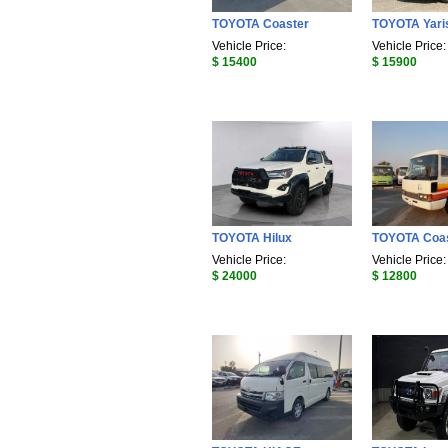
TOYOTA Coaster
TOYOTA Yari
Vehicle Price:
Vehicle Price:
$ 15400
$ 15900
TOYOTA Hilux
TOYOTA Coa
Vehicle Price:
Vehicle Price:
$ 24000
$ 12800