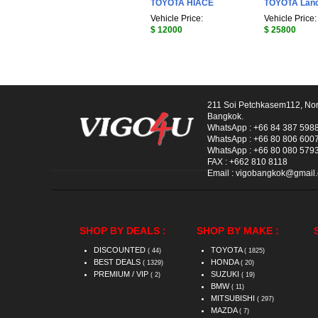
TOYOTA HIACE
TOYOTA Land
Vehicle Price:
Vehicle Price:
$ 12000
$ 25800
211 Soi Petchkasem112, No
Bangkok.
WhatsApp :
+66 84 387 598
WhatsApp :
+66 80 806 600
WhatsApp :
+66 80 080 579
FAX :
+662 810 8118
Email :
vigobangkok@gmail
SHOP BY DEALS :
SHOP BY MAKE :
DISCOUNTED
TOYOTA
( 44)
( 1825)
BEST DEALS
HONDA
( 1329)
( 20)
PREMIUM / VIP
SUZUKI
( 2)
( 19)
BMW
( 11)
MITSUBISHI
( 297)
MAZDA
( 7)