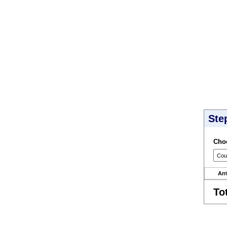
Ste
Choo
Arr
To