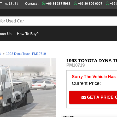
 Time:
18 : 34
Contact :
+66 84 387 5988
+66 80 806 6007
+66 
tact Us
How To Buy?
Mu
3
»
1993 Dyna Truck- PM10719
1993 TOYOTA DYNA T
PM10719
Sorry The Vehicle Has
Current Price:
GET A PRICE