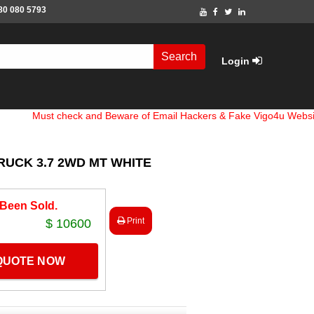
80 080 5793
Search
Login
st check and Beware of Email Hackers & Fake Vigo4u Websites. Ban
RUCK 3.7 2WD MT WHITE
 Been Sold.
Print
$ 10600
 QUOTE NOW