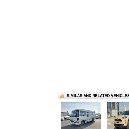
SIMILAR AND RELATED VEHICLE