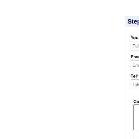
Ste
You
Ema
Tel
*
C