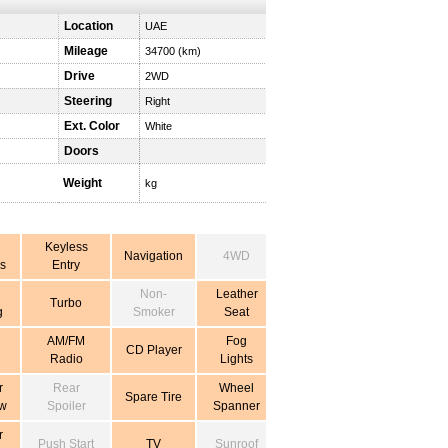
Location
UAE
Mileage
34700 (km)
Drive
2WD
Steering
Right
Ext. Color
White
Doors
Weight
kg
Keyless
Navigation
4WD
s
Entry
Non-
Leather
Turbo
g
Smoker
Seat
AM/FM
Fog
CD Player
Radio
Lights
r
Rear
Wheel
Spare Tire
w
Spoiler
Spanner
r
Push Start
TV
Sunroof