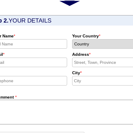
p 2.
YOUR DETAILS
r Name
*
Your Country
*
il
*
Address
*
City
*
omment
*