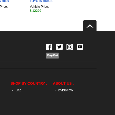
 Hilux
TOYOTA HIACE
Price:
Vehicle Price:
0
$ 12200
SHOP BY COUNTRY :
ABOUT US :
UAE
OVERVIEW