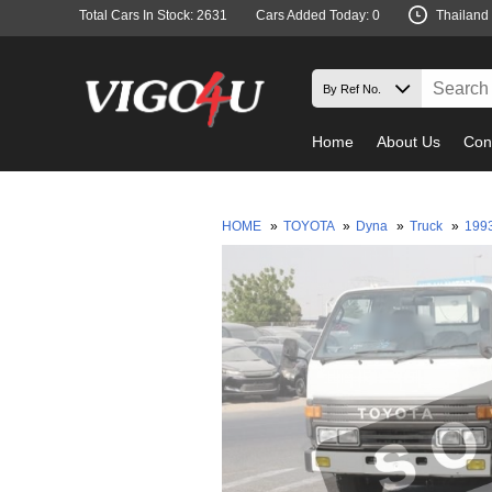
Total Cars In Stock: 2631
Cars Added Today: 0
Thailand
Home
About Us
Con
HOME
»
TOYOTA
»
Dyna
»
Truck
»
199