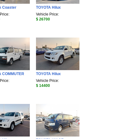
 Coaster
TOYOTA Hilux
Price:
Vehicle Price:
0
$ 26700
A COMMUTER
TOYOTA Hilux
Price:
Vehicle Price:
$ 14400