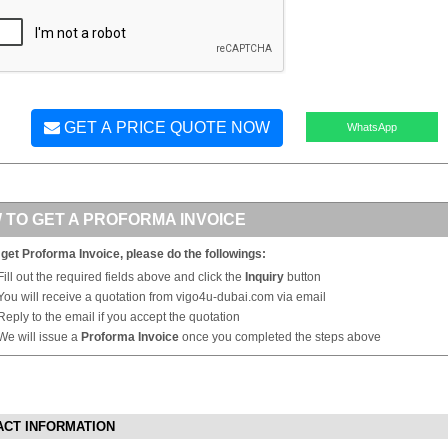
GET A PRICE QUOTE NOW
WhatsApp
 TO GET A PROFORMA INVOICE
 get Proforma Invoice, please do the followings:
Fill out the required fields above and click the
Inquiry
button
You will receive a quotation from vigo4u-dubai.com via email
Reply to the email if you accept the quotation
We will issue a
Proforma Invoice
once you completed the steps above
ACT INFORMATION