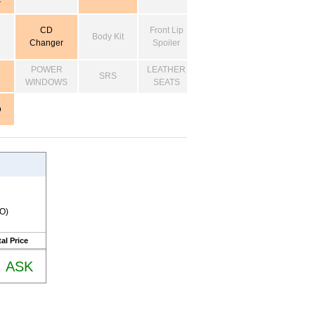
r
CD
Front Lip
Body Kit
Changer
Spoiler
POWER
LEATHER
SRS
WINDOWS
SEATS
o
RO)
al Price
ASK