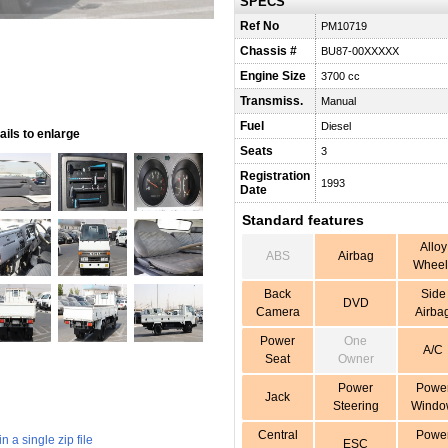
SPECS
Ref No
PM10719
Chassis #
BU87-00XXXXX
Engine Size
3700 cc
Transmiss.
Manual
Fuel
Diesel
ils to enlarge
Seats
3
Registration
1993
Date
Standard features
Alloy
ABS
Airbag
Wheel
Back
Side
DVD
Camera
Airba
Power
One
A/C
Seat
Owner
Power
Powe
Jack
Steering
Windo
Central
Powe
 a single zip file
ESC