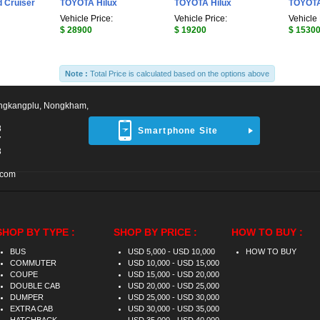
 Cruiser
TOYOTA Hilux
TOYOTA Hilux
TOYOTA
Vehicle Price:
Vehicle Price:
Vehicle 
$ 28900
$ 19200
$ 1530
Note :
Total Price is calculated based on the options above
ngkangplu, Nongkham,
8
Smartphone Site
7
3
.com
SHOP BY TYPE :
SHOP BY PRICE :
HOW TO BUY :
BUS
USD 5,000 - USD 10,000
HOW TO BUY
COMMUTER
USD 10,000 - USD 15,000
COUPE
USD 15,000 - USD 20,000
DOUBLE CAB
USD 20,000 - USD 25,000
DUMPER
USD 25,000 - USD 30,000
EXTRA CAB
USD 30,000 - USD 35,000