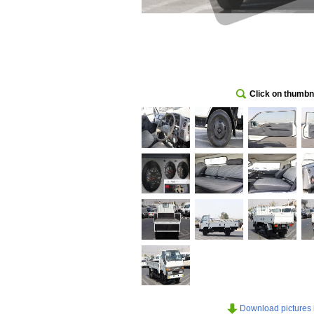
Click on thumbna
Download pictures in