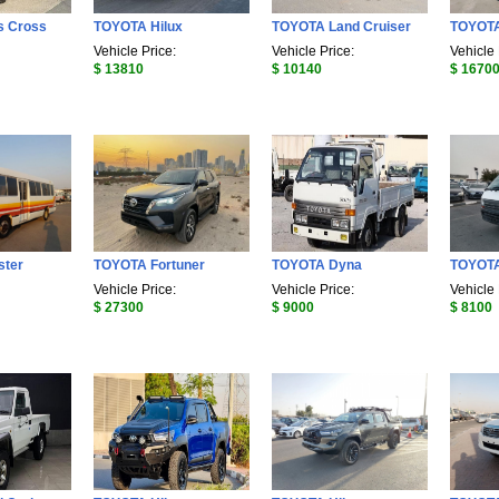
s Cross
TOYOTA Hilux
TOYOTA Land Cruiser
TOYOTA
Vehicle Price:
Vehicle Price:
Vehicle 
$ 13810
$ 10140
$ 1670
ster
TOYOTA Fortuner
TOYOTA Dyna
TOYOT
Vehicle Price:
Vehicle Price:
Vehicle 
$ 27300
$ 9000
$ 8100