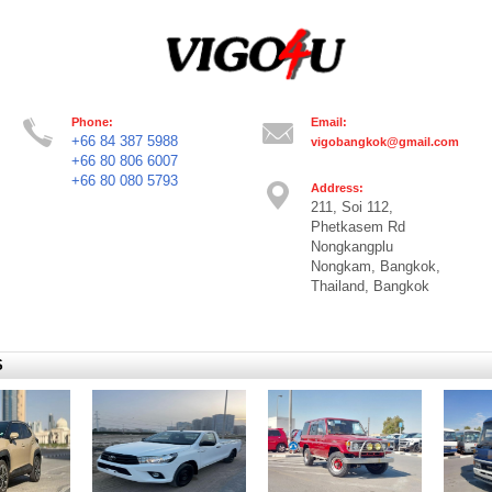
Phone:
Email:
+66 84 387 5988
vigobangkok@gmail.com
+66 80 806 6007
+66 80 080 5793
Address:
211, Soi 112,
Phetkasem Rd
Nongkangplu
Nongkam, Bangkok,
Thailand, Bangkok
S