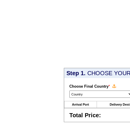
Step 1.
CHOOSE YOUR 
Choose Final Country
*
Arrival Port
Delivery Dest
Total Price: