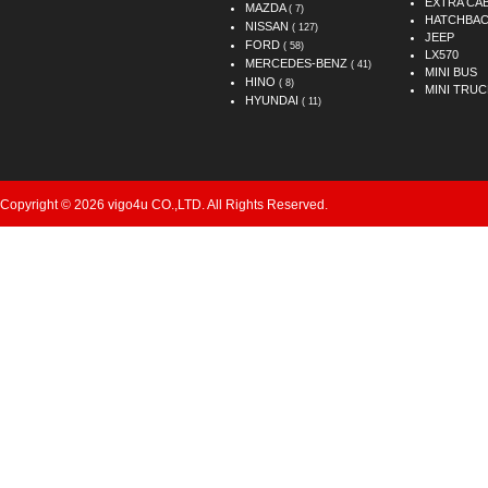
EXTRA CA
MAZDA
( 7)
HATCHBA
NISSAN
( 127)
JEEP
FORD
( 58)
LX570
MERCEDES-BENZ
( 41)
MINI BUS
HINO
( 8)
MINI TRUC
HYUNDAI
( 11)
Copyright © 2026 vigo4u CO.,LTD. All Rights Reserved.