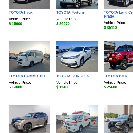
TOYOTA Hilux
TOYOTA Fortuner
TOYOTA Land Cr
Prado
Vehicle Price:
Vehicle Price:
Vehicle Price:
$ 15900
$ 26070
$ 35110
TOYOTA COMMUTER
TOYOTA COROLLA
TOYOTA Hilux
Vehicle Price:
Vehicle Price:
Vehicle Price:
$ 14800
$ 11400
$ 25600