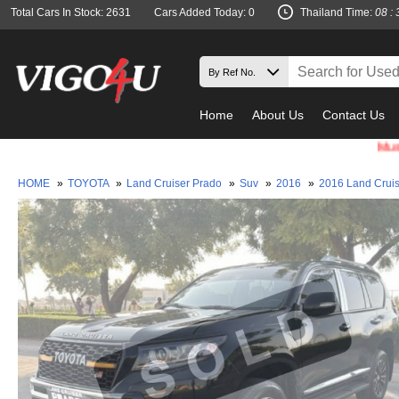
Total Cars In Stock: 2631
Cars Added Today: 0
Thailand Time:
08 : 
Home
About Us
Contact Us
Must check 
HOME
»
TOYOTA
»
Land Cruiser Prado
»
Suv
»
2016
»
2016 Land Crui