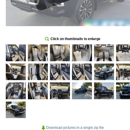
Click on thumbnails to enlarge
Download pictures in a single zip file