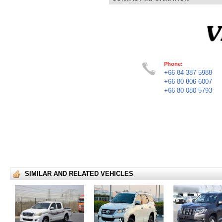
Phone:
+66 84 387 5988
+66 80 806 6007
+66 80 080 5793
SIMILAR AND RELATED VEHICLES