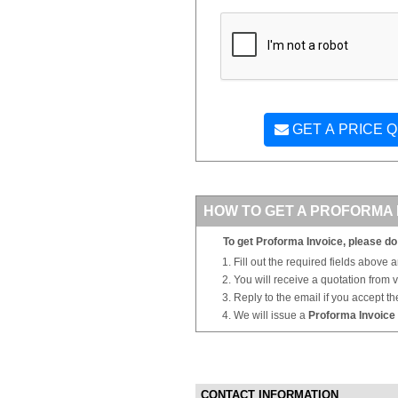
GET A PRICE 
HOW TO GET A PROFORMA 
To get Proforma Invoice, please do 
Fill out the required fields above 
You will receive a quotation from
Reply to the email if you accept th
We will issue a
Proforma Invoice
CONTACT INFORMATION