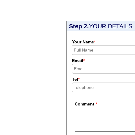
Step 2.
YOUR DETAILS
Your Name
*
Email
*
Tel
*
Comment
*