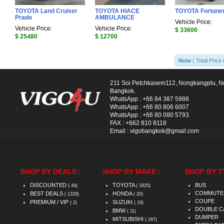
TOYOTA Land Cruiser
TOYOTA HIACE
TOYOTA Fortune
Prado
AMBULANCE
Vehicle Price:
Vehicle Price:
Vehicle Price:
$ 33600
$ 25480
$ 12700
Note :
Total Price 
211 Soi Petchkasem112, Nongkangplu, 
Bangkok.
WhatsApp :
+66 84 387 5988
WhatsApp :
+66 80 806 6007
WhatsApp :
+66 80 080 5793
FAX :
+662 810 8118
Email :
vigobangkok@gmail.com
SHOP BY DEALS :
SHOP BY MAKE :
SHOP BY T
DISCOUNTED
TOYOTA
BUS
( 44)
( 1825)
COMMUTE
BEST DEALS
HONDA
( 1329)
( 20)
COUPE
PREMIUM / VIP
SUZUKI
( 2)
( 19)
DOUBLE C
BMW
( 11)
DUMPER
MITSUBISHI
( 297)