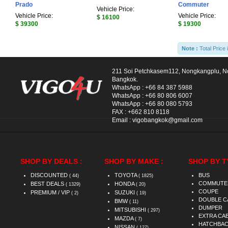
Prado
Commuter
Vehicle Price:
Vehicle Price:
Vehicle Price:
$ 16100
$ 39300
$ 19300
Note :
Total Price 
211 Soi Petchkasem112, Nongkangplu, 
Bangkok.
WhatsApp :
+66 84 387 5988
WhatsApp :
+66 80 806 6007
WhatsApp :
+66 80 080 5793
FAX :
+662 810 8118
Email :
vigobangkok@gmail.com
SHOP BY DEALS :
SHOP BY MAKE :
SHOP BY T
DISCOUNTED
TOYOTA
BUS
( 44)
( 1825)
COMMUTE
BEST DEALS
HONDA
( 1329)
( 20)
COUPE
PREMIUM / VIP
SUZUKI
( 2)
( 19)
DOUBLE C
BMW
( 11)
DUMPER
MITSUBISHI
( 297)
EXTRA CA
MAZDA
( 7)
HATCHBA
NISSAN
( 127)