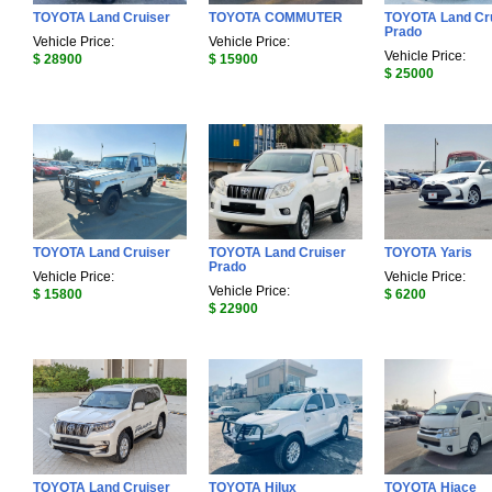
TOYOTA Land Cruiser
TOYOTA COMMUTER
TOYOTA Land Cr
Prado
Vehicle Price:
Vehicle Price:
Vehicle Price:
$ 28900
$ 15900
$ 25000
TOYOTA Land Cruiser
TOYOTA Land Cruiser
TOYOTA Yaris
Prado
Vehicle Price:
Vehicle Price:
Vehicle Price:
$ 15800
$ 6200
$ 22900
TOYOTA Land Cruiser
TOYOTA Hilux
TOYOTA Hiace