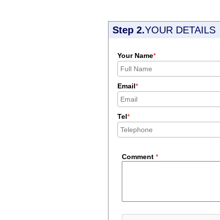
Step 2.
YOUR DETAILS
Your Name
*
Email
*
Tel
*
Comment
*