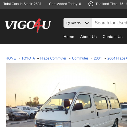
Total Cars In Stock: 2631
Cars Added Today: 0
Thailand Time:
15 : 
Home
About Us
Contact Us
Must che
HOME
»
TOYOTA
»
Hiace Commuter
»
Commuter
»
2004
»
2004 Hiace