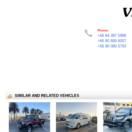
Phone:
+66 84 387 5988
+66 80 806 6007
+66 80 080 5793
SIMILAR AND RELATED VEHICLES