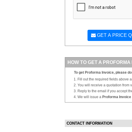
GET A PRICE 
HOW TO GET A PROFORMA 
To get Proforma Invoice, please do 
Fill out the required fields above 
You will receive a quotation from
Reply to the email if you accept th
We will issue a
Proforma Invoice
CONTACT INFORMATION