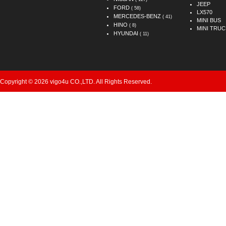
JEEP
FORD
( 58)
LX570
MERCEDES-BENZ
( 41)
MINI BUS
HINO
( 8)
MINI TRUC
HYUNDAI
( 11)
Copyright © 2026 vigo4u CO.,LTD. All Rights Reserved.