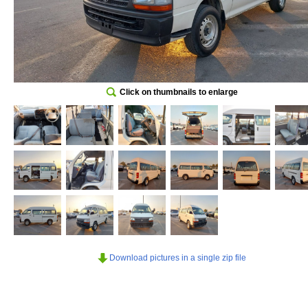
Click on thumbnails to enlarge
Download pictures in a single zip file