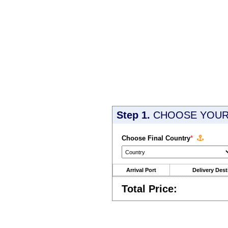
Step 1.
CHOOSE YOUR 
Choose Final Country
*
Arrival Port
Delivery Dest
Total Price: