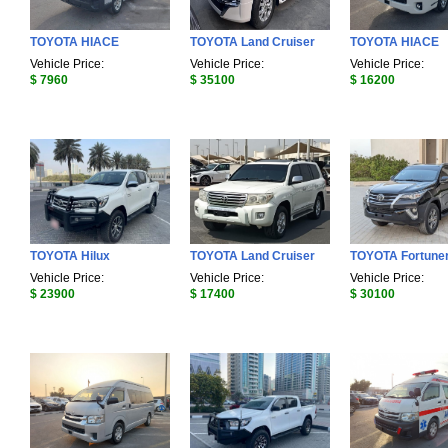
TOYOTA HIACE
TOYOTA Land Cruiser
TOYOTA HIACE
Vehicle Price:
Vehicle Price:
Vehicle Price:
$ 7960
$ 35100
$ 16200
TOYOTA Hilux
TOYOTA Land Cruiser
TOYOTA Fortune
Vehicle Price:
Vehicle Price:
Vehicle Price:
$ 23900
$ 17400
$ 30100