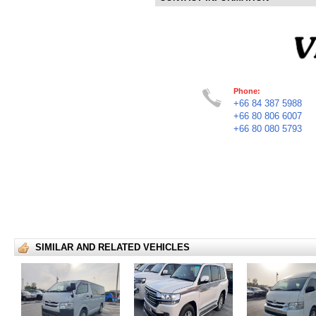
Phone:
+66 84 387 5988
+66 80 806 6007
+66 80 080 5793
SIMILAR AND RELATED VEHICLES