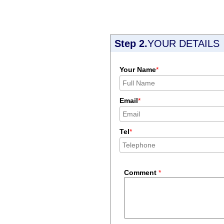
Step 2.
YOUR DETAILS
Your Name
*
Email
*
Tel
*
Comment
*