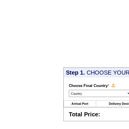
Step 1.
CHOOSE YOUR 
Choose Final Country
*
Arrival Port
Delivery Dest
Total Price: