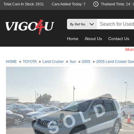
Total Cars In Stock: 2631
Cars Added Today: 7
Thailand Time:
14 : 
Home
About Us
Contact Us
Must check 
HOME
»
TOYOTA
»
Land Cruiser
»
Suv
»
2005
»
2005 Land Cruiser Su