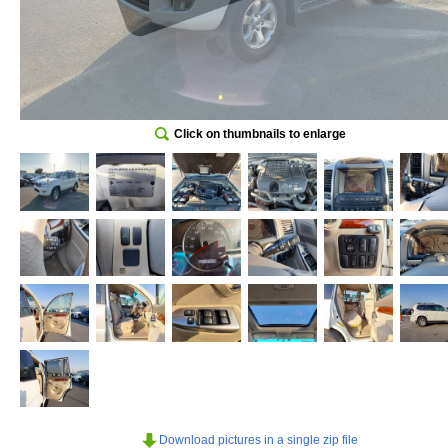
Click on thumbnails to enlarge
Download pictures in a single zip file