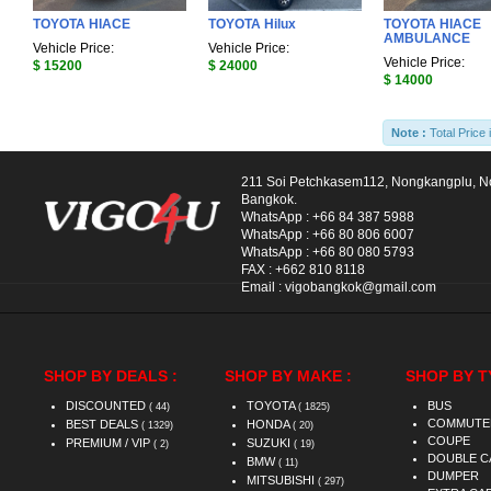
TOYOTA HIACE
TOYOTA Hilux
TOYOTA HIACE
AMBULANCE
Vehicle Price:
Vehicle Price:
Vehicle Price:
$ 15200
$ 24000
$ 14000
Note :
Total Price 
211 Soi Petchkasem112, Nongkangplu, 
Bangkok.
WhatsApp :
+66 84 387 5988
WhatsApp :
+66 80 806 6007
WhatsApp :
+66 80 080 5793
FAX :
+662 810 8118
Email :
vigobangkok@gmail.com
SHOP BY DEALS :
SHOP BY MAKE :
SHOP BY T
DISCOUNTED
TOYOTA
BUS
( 44)
( 1825)
COMMUTE
BEST DEALS
HONDA
( 1329)
( 20)
COUPE
PREMIUM / VIP
SUZUKI
( 2)
( 19)
DOUBLE C
BMW
( 11)
DUMPER
MITSUBISHI
( 297)