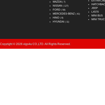
EXTRA CA
MAZDA
( 7)
HATCHBA
NISSAN
( 127)
JEEP
FORD
( 58)
LX570
MERCEDES-BENZ
( 41)
MINI BUS
HINO
( 8)
MINI TRUC
HYUNDAI
( 11)
Copyright © 2026 vigo4u CO.,LTD. All Rights Reserved.