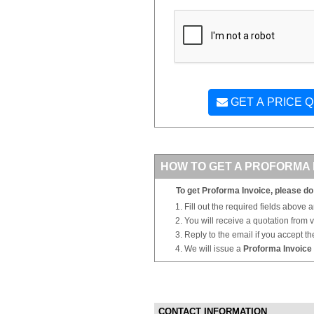
GET A PRICE 
HOW TO GET A PROFORMA 
To get Proforma Invoice, please do 
Fill out the required fields above 
You will receive a quotation from
Reply to the email if you accept th
We will issue a
Proforma Invoice
CONTACT INFORMATION