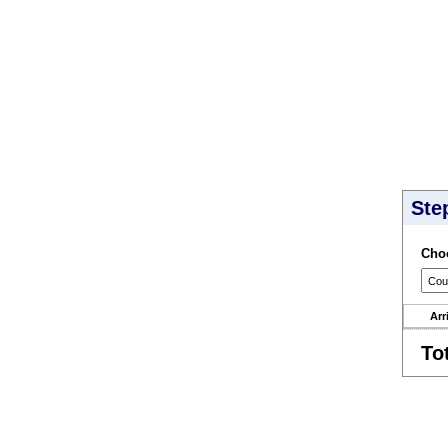
Ste
Choo
Arr
To