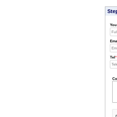
Ste
You
Ema
Tel
*
C