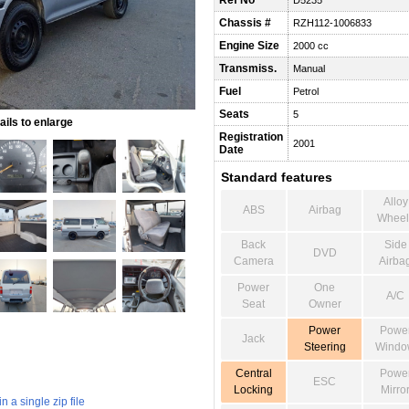
Ref No
D5235
Chassis #
RZH112-1006833
Engine Size
2000 cc
Transmiss.
Manual
Fuel
Petrol
Seats
5
ils to enlarge
Registration
2001
Date
Standard features
Alloy
ABS
Airbag
Wheel
Back
Side
DVD
Camera
Airba
Power
One
A/C
Seat
Owner
Power
Powe
Jack
Steering
Windo
Central
Powe
ESC
Locking
Mirro
 a single zip file