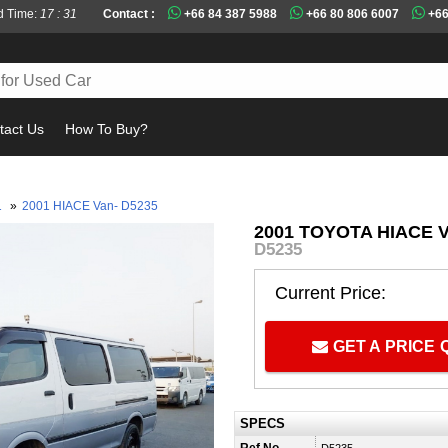
d Time:
17 : 31
Contact :
+66 84 387 5988
+66 80 806 6007
+66
tact Us
How To Buy?
Must
1
»
2001 HIACE Van- D5235
2001 TOYOTA HIACE 
D5235
Current Price:
GET A PRICE
SPECS