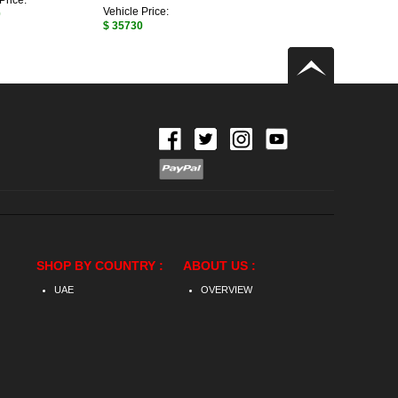
Price:
Vehicle Price:
0
$ 35730
SHOP BY COUNTRY :
ABOUT US :
UAE
OVERVIEW