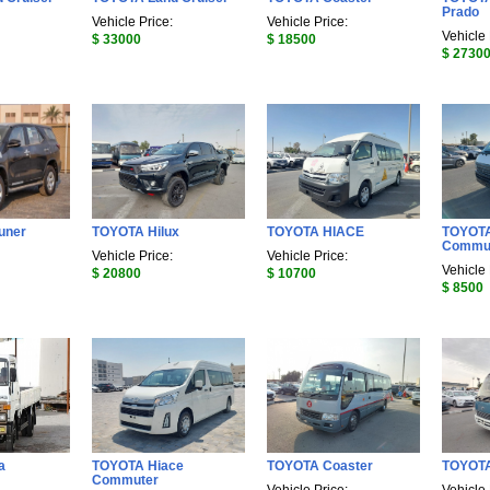
Prado
Vehicle Price:
Vehicle Price:
Vehicle 
$ 33000
$ 18500
$ 2730
uner
TOYOTA Hilux
TOYOTA HIACE
TOYOTA
Commu
Vehicle Price:
Vehicle Price:
Vehicle 
$ 20800
$ 10700
$ 8500
a
TOYOTA Hiace
TOYOTA Coaster
TOYOTA
Commuter