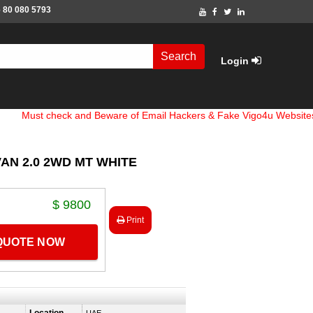
 80 080 5793
Search
Login
 check and Beware of Email Hackers & Fake Vigo4u Websites. Bank 
VAN 2.0 2WD MT WHITE
$ 9800
Print
 QUOTE NOW