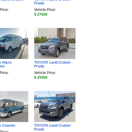
Prado
Price:
Vehicle Price:
0
$ 27500
 Hiace
TOYOTA Land Cruiser
ter
Prado
Price:
Vehicle Price:
$ 25500
 Coaster
TOYOTA Land Cruiser
Prado