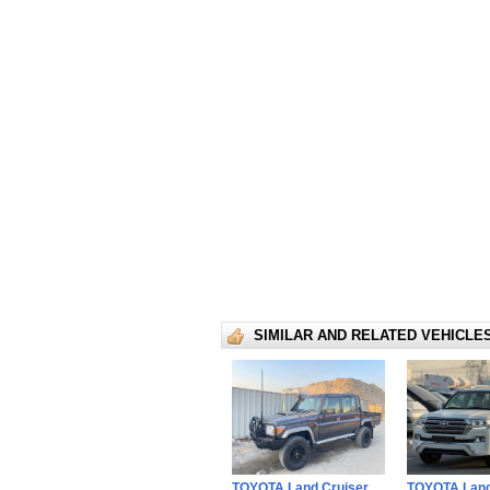
SIMILAR AND RELATED VEHICLE
TOYOTA Land Cruiser
TOYOTA Land