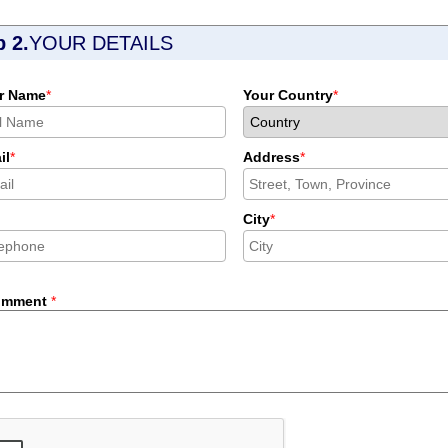
p 2.
YOUR DETAILS
r Name
*
Your Country
*
il
*
Address
*
City
*
omment
*