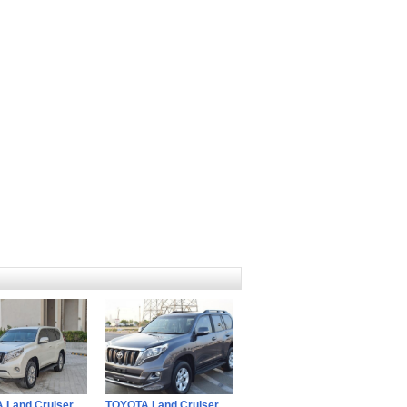
 Land Cruiser
TOYOTA Land Cruiser