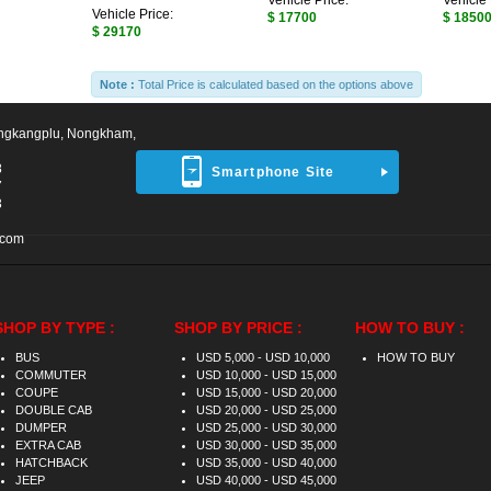
Vehicle Price:
Vehicle 
Vehicle Price:
$ 17700
$ 1850
$ 29170
Note :
Total Price is calculated based on the options above
ngkangplu, Nongkham,
8
Smartphone Site
7
3
.com
SHOP BY TYPE :
SHOP BY PRICE :
HOW TO BUY :
BUS
USD 5,000 - USD 10,000
HOW TO BUY
COMMUTER
USD 10,000 - USD 15,000
COUPE
USD 15,000 - USD 20,000
DOUBLE CAB
USD 20,000 - USD 25,000
DUMPER
USD 25,000 - USD 30,000
EXTRA CAB
USD 30,000 - USD 35,000
HATCHBACK
USD 35,000 - USD 40,000
JEEP
USD 40,000 - USD 45,000