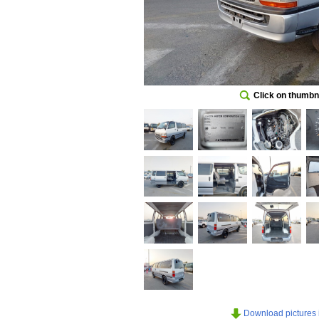
Click on thumbna
Download pictures in