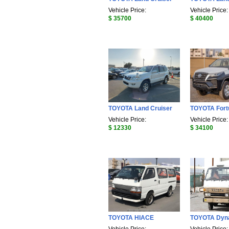
Vehicle Price:
Vehicle Price:
$ 35700
$ 40400
TOYOTA Land Cruiser
TOYOTA Fort
Vehicle Price:
Vehicle Price:
$ 12330
$ 34100
TOYOTA HIACE
TOYOTA Dyn