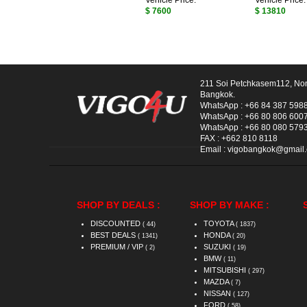
Vehicle Price:
Vehicle Price:
$ 7600
$ 13810
211 Soi Petchkasem112, No
Bangkok.
WhatsApp :
+66 84 387 598
WhatsApp :
+66 80 806 600
WhatsApp :
+66 80 080 579
FAX :
+662 810 8118
Email :
vigobangkok@gmail
SHOP BY DEALS :
SHOP BY MAKE :
DISCOUNTED
TOYOTA
( 44)
( 1837)
BEST DEALS
HONDA
( 1341)
( 20)
PREMIUM / VIP
SUZUKI
( 2)
( 19)
BMW
( 11)
MITSUBISHI
( 297)
MAZDA
( 7)
NISSAN
( 127)
FORD
( 58)