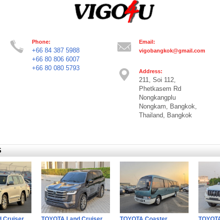
Phone:
Email:
+66 84 387 5988
vigobangkok@gmail.com
+66 80 806 6007
+66 80 080 5793
Address:
211, Soi 112,
Phetkasem Rd
Nongkangplu
Nongkam, Bangkok,
Thailand, Bangkok
S
 Cruiser
TOYOTA Land Cruiser
TOYOTA Coaster
TOYOTA