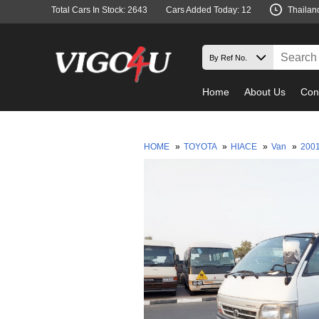
Total Cars In Stock: 2643
Cars Added Today: 12
Thailan
Home
About Us
Con
HOME
»
TOYOTA
»
HIACE
»
Van
»
200