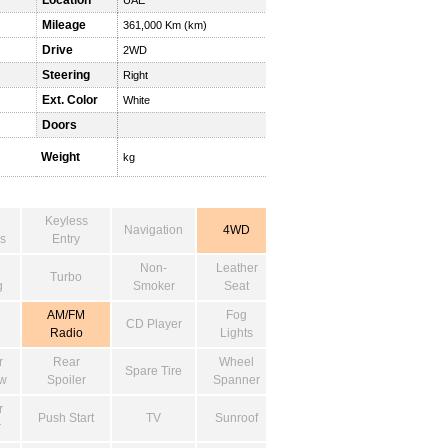
Location
UAE
Mileage
361,000 Km (km)
Drive
2WD
Steering
Right
Ext. Color
White
Doors
Weight
kg
Keyless
Navigation
4WD
s
Entry
Non-
Leather
Turbo
g
Smoker
Seat
AM/FM
Fog
CD Player
Radio
Lights
r
Rear
Wheel
Spare Tire
w
Spoiler
Spanner
r
Push Start
TV
Sunroof
r