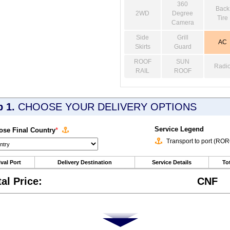
360
Back
2WD
Degree
Tire
Camera
Side
Grill
AC
Skirts
Guard
ROOF
SUN
Radi
RAIL
ROOF
p 1.
CHOOSE YOUR DELIVERY OPTIONS
Service Legend
se Final Country
*
Transport to port (RO
ival Port
Delivery Destination
Service Details
Tot
tal Price:
CNF