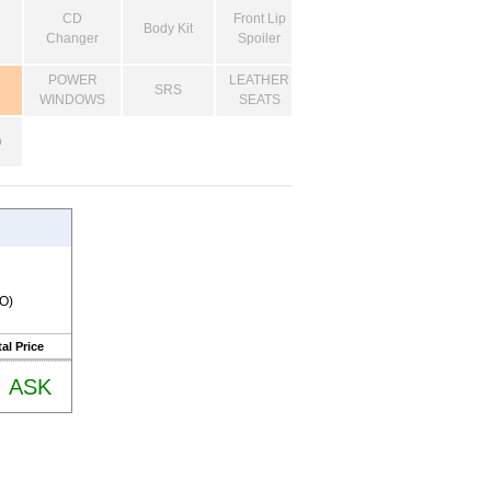
CD
Front Lip
Body Kit
Changer
Spoiler
POWER
LEATHER
SRS
WINDOWS
SEATS
o
RO)
al Price
ASK