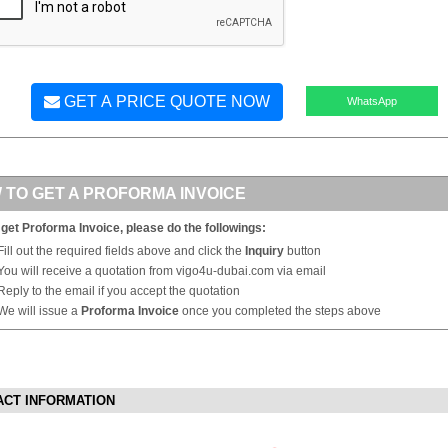
GET A PRICE QUOTE NOW
WhatsApp
 TO GET A PROFORMA INVOICE
 get Proforma Invoice, please do the followings:
Fill out the required fields above and click the
Inquiry
button
You will receive a quotation from vigo4u-dubai.com via email
Reply to the email if you accept the quotation
We will issue a
Proforma Invoice
once you completed the steps above
ACT INFORMATION