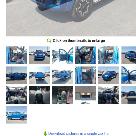
Click on thumbnails to enlarge
Download pictures in a single zip file