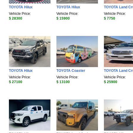
TOYOTA Hilux
TOYOTA Hilux
TOYOTA Land Cr
Vehicle Price:
Vehicle Price:
Vehicle Price:
$ 28300
$ 15900
$ 7750
TOYOTA Hilux
TOYOTA Coaster
TOYOTA Land Cr
Vehicle Price:
Vehicle Price:
Vehicle Price:
$ 27100
$ 13100
$ 25900