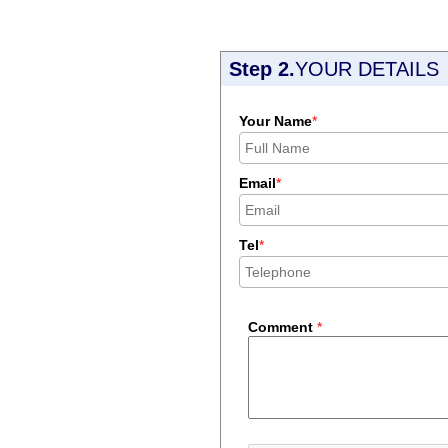
Step 2.
YOUR DETAILS
Your Name
*
Email
*
Tel
*
Comment
*