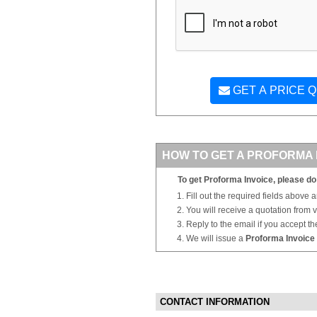
GET A PRICE 
HOW TO GET A PROFORMA 
To get Proforma Invoice, please do 
Fill out the required fields above 
You will receive a quotation from
Reply to the email if you accept th
We will issue a
Proforma Invoice
CONTACT INFORMATION