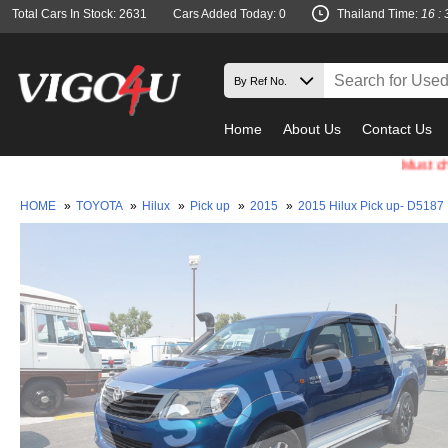
Total Cars In Stock: 2631
Cars Added Today: 0
Thailand Time:
16 : 
Home
About Us
Contact Us
Must check and
HOME
»
TOYOTA
»
Hilux
»
Pick up
»
2015
»
2015 Hilux Pick up- D5187