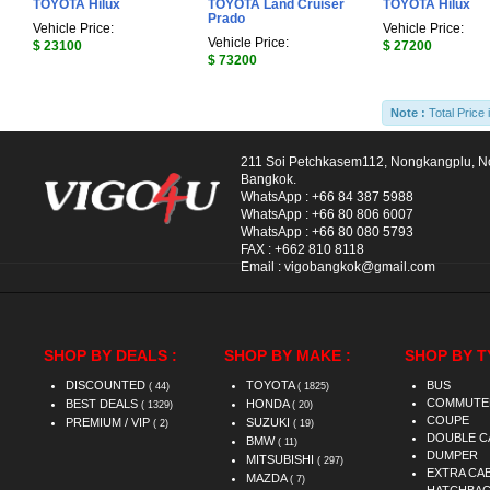
TOYOTA Hilux
TOYOTA Land Cruiser
TOYOTA Hilux
Prado
Vehicle Price:
Vehicle Price:
Vehicle Price:
$ 23100
$ 27200
$ 73200
Note :
Total Price 
211 Soi Petchkasem112, Nongkangplu, 
Bangkok.
WhatsApp :
+66 84 387 5988
WhatsApp :
+66 80 806 6007
WhatsApp :
+66 80 080 5793
FAX :
+662 810 8118
Email :
vigobangkok@gmail.com
SHOP BY DEALS :
SHOP BY MAKE :
SHOP BY T
DISCOUNTED
TOYOTA
BUS
( 44)
( 1825)
COMMUTE
BEST DEALS
HONDA
( 1329)
( 20)
COUPE
PREMIUM / VIP
SUZUKI
( 2)
( 19)
DOUBLE C
BMW
( 11)
DUMPER
MITSUBISHI
( 297)
EXTRA CA
MAZDA
( 7)