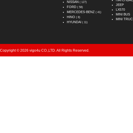
HATCHBA
NISSAN
( 127)
JEEP
FORD
( 58)
LX570
MERCEDES-BENZ
( 41)
MINI BUS
HINO
( 8)
MINI TRUC
HYUNDAI
( 11)
Copyright © 2026 vigo4u CO.,LTD. All Rights Reserved.