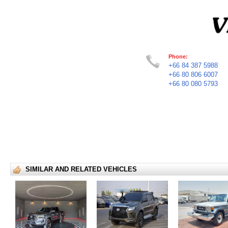
Phone:
+66 84 387 5988
+66 80 806 6007
+66 80 080 5793
SIMILAR AND RELATED VEHICLES