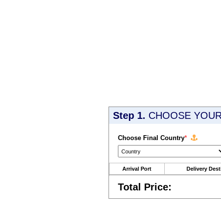
Step 1.
CHOOSE YOUR 
Choose Final Country
*
Arrival Port
Delivery Dest
Total Price: