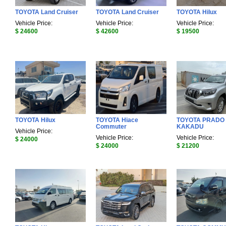
TOYOTA Land Cruiser
TOYOTA Land Cruiser
TOYOTA Hilux
Vehicle Price:
Vehicle Price:
Vehicle Price:
$ 24600
$ 42600
$ 19500
TOYOTA Hilux
TOYOTA Hiace
TOYOTA PRADO
Commuter
KAKADU
Vehicle Price:
Vehicle Price:
Vehicle Price:
$ 24000
$ 24000
$ 21200