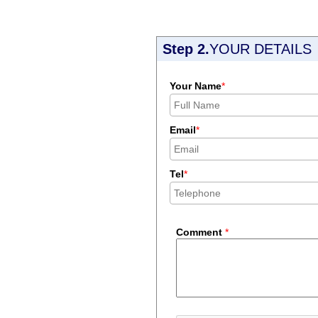
Step 2.
YOUR DETAILS
Your Name
*
Email
*
Tel
*
Comment
*