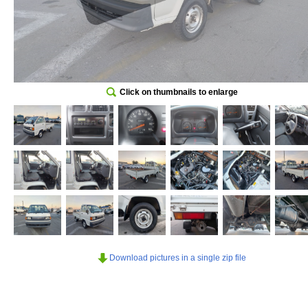
Click on thumbnails to enlarge
Download pictures in a single zip file