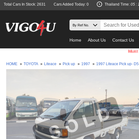
Total Cars In Stock: 2631
Cars Added Today: 0
Thailand Time:
05 : 
Home
About Us
Contact Us
Must check an
HOME
»
TOYOTA
»
Liteace
»
Pick up
»
1997
»
1997 Liteace Pick up- D