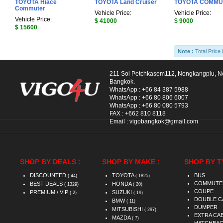
TOYOTA Hiace
TOYOTA Land Cruiser
TOYOTA COMMU
Commuter
Vehicle Price:
Vehicle Price:
Vehicle Price:
$ 41000
$ 9000
$ 15600
Note :
Total Price 
211 Soi Petchkasem112, Nongkangplu, 
Bangkok.
WhatsApp :
+66 84 387 5988
WhatsApp :
+66 80 806 6007
WhatsApp :
+66 80 080 5793
FAX :
+662 810 8118
Email :
vigobangkok@gmail.com
SHOP BY DEALS :
SHOP BY MAKE :
SHOP BY T
DISCOUNTED
TOYOTA
BUS
( 44)
( 1825)
COMMUTE
BEST DEALS
HONDA
( 1329)
( 20)
COUPE
PREMIUM / VIP
SUZUKI
( 2)
( 19)
DOUBLE C
BMW
( 11)
DUMPER
MITSUBISHI
( 297)
EXTRA CA
MAZDA
( 7)