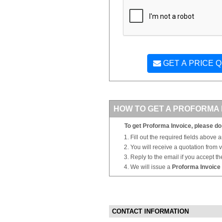
GET A PRICE 
HOW TO GET A PROFORMA 
To get Proforma Invoice, please do 
Fill out the required fields above 
You will receive a quotation from
Reply to the email if you accept th
We will issue a
Proforma Invoice
CONTACT INFORMATION