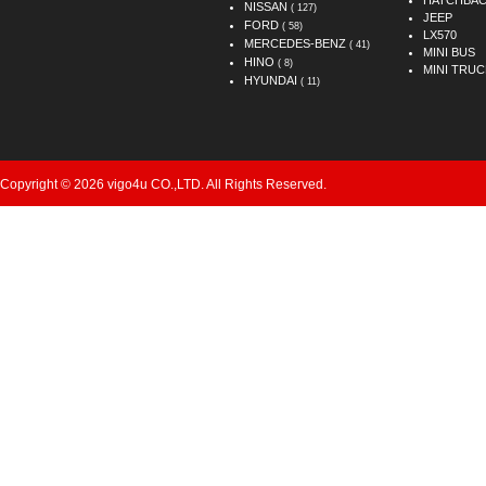
HATCHBA
NISSAN
( 127)
JEEP
FORD
( 58)
LX570
MERCEDES-BENZ
( 41)
MINI BUS
HINO
( 8)
MINI TRUC
HYUNDAI
( 11)
Copyright © 2026 vigo4u CO.,LTD. All Rights Reserved.