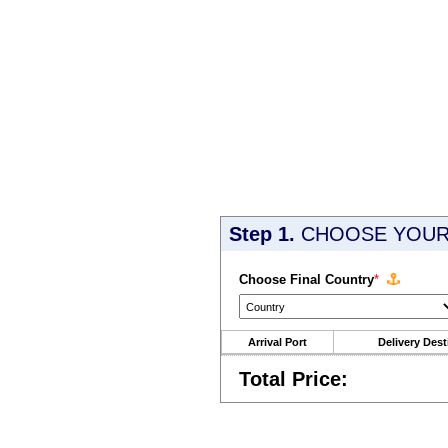
Step 1.
CHOOSE YOUR 
Choose Final Country
*
Arrival Port
Delivery Dest
Total Price: