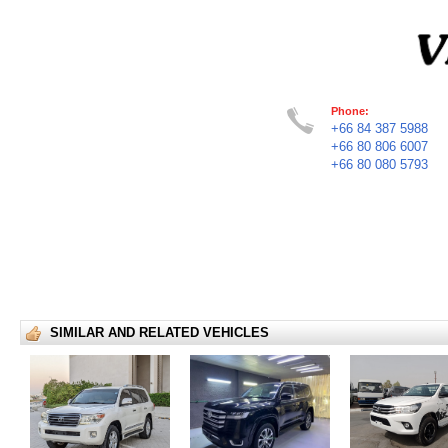
Phone:
+66 84 387 5988
+66 80 806 6007
+66 80 080 5793
SIMILAR AND RELATED VEHICLES