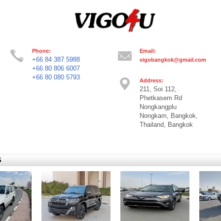
Phone:
Email:
+66 84 387 5988
vigobangkok@gmail.com
+66 80 806 6007
+66 80 080 5793
Address:
211, Soi 112,
Phetkasem Rd
Nongkangplu
Nongkam, Bangkok,
Thailand, Bangkok
S