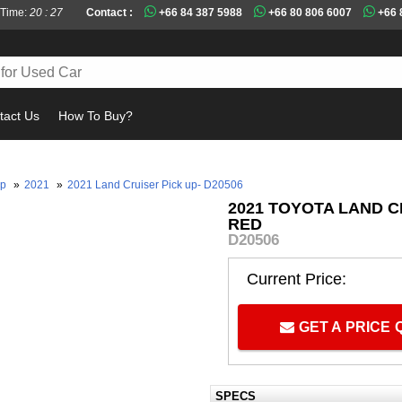
 Time:
20 : 27
Contact :
+66 84 387 5988
+66 80 806 6007
+66 
tact Us
How To Buy?
up
»
2021
»
2021 Land Cruiser Pick up- D20506
2021 TOYOTA LAND C
RED
D20506
Current Price:
GET A PRICE
SPECS