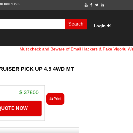
80 080 5793
Search
Login
Must check and Beware of Email Hackers & Fake Vigo4u Websites. 
RUISER PICK UP 4.5 4WD MT
$ 37800
Print
 QUOTE NOW