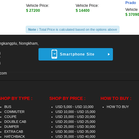
Prado
Vehicle Price:
Vehicle Price:
Vehicle 
$ 27200
$ 14400
$ 3709
Note :
Total Price is calculated based on the options above
ngkangplu, Nongkham,
8
Smartphone Site
7
3
.com
SHOP BY TYPE :
SHOP BY PRICE :
HOW TO BUY :
BUS
USD 5,000 - USD 10,000
HOW TO BUY
COMMUTER
USD 10,000 - USD 15,000
COUPE
USD 15,000 - USD 20,000
DOUBLE CAB
USD 20,000 - USD 25,000
DUMPER
USD 25,000 - USD 30,000
EXTRA CAB
USD 30,000 - USD 35,000
HATCHBACK
USD 35,000 - USD 40,000