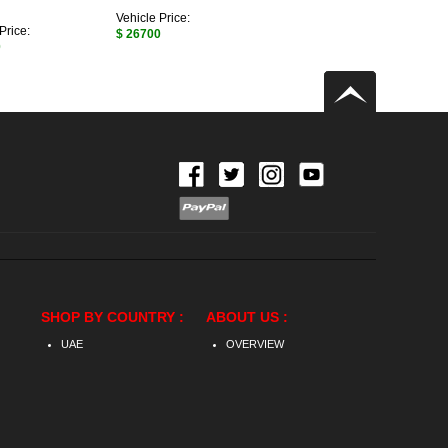
Vehicle Price:
Price:
$ 26700
0
SHOP BY COUNTRY :
ABOUT US :
UAE
OVERVIEW