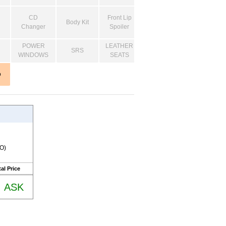
CD
Front Lip
Body Kit
Changer
Spoiler
POWER
LEATHER
SRS
WINDOWS
SEATS
o
RO)
al Price
ASK