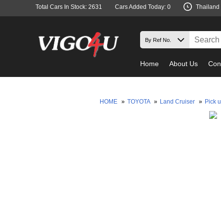
Total Cars In Stock: 2631
Cars Added Today: 0
Thailand
Home
About Us
Con
HOME
»
TOYOTA
»
Land Cruiser
»
Pick 