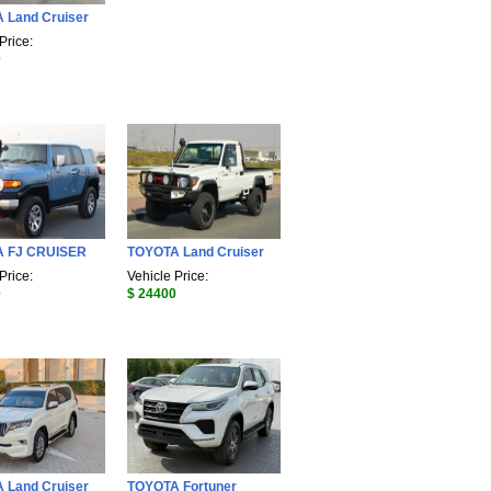
 Land Cruiser
Price:
0
 FJ CRUISER
TOYOTA Land Cruiser
Price:
Vehicle Price:
0
$ 24400
 Land Cruiser
TOYOTA Fortuner