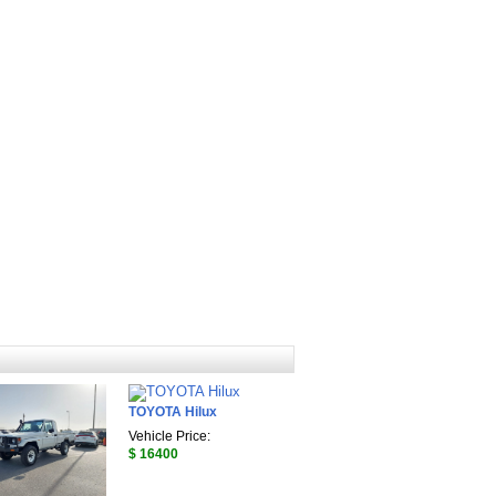
TOYOTA Hilux
Vehicle Price:
$ 16400