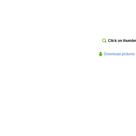
Click on thumbna
Download pictures in