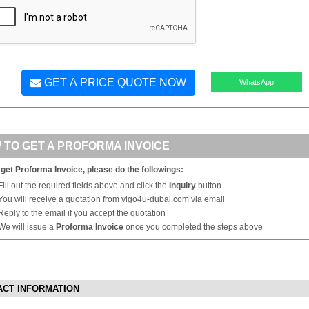
GET A PRICE QUOTE NOW
WhatsApp
 TO GET A PROFORMA INVOICE
 get Proforma Invoice, please do the followings:
Fill out the required fields above and click the
Inquiry
button
You will receive a quotation from vigo4u-dubai.com via email
Reply to the email if you accept the quotation
We will issue a
Proforma Invoice
once you completed the steps above
ACT INFORMATION