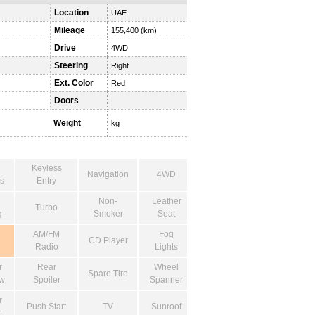
Location
UAE
Mileage
155,400 (km)
Drive
4WD
Steering
Right
Ext. Color
Red
Doors
Weight
kg
Keyless
Navigation
4WD
s
Entry
Non-
Leather
Turbo
g
Smoker
Seat
AM/FM
Fog
CD Player
Radio
Lights
r
Rear
Wheel
Spare Tire
w
Spoiler
Spanner
r
Push Start
TV
Sunroof
r