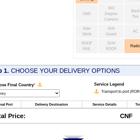
360
Back
2WD
Degree
Tire
Camera
Side
Grill
AC
Skirts
Guard
ROOF
SUN
Radi
RAIL
ROOF
p 1.
CHOOSE YOUR DELIVERY OPTIONS
Service Legend
se Final Country
*
Transport to port (RO
ival Port
Delivery Destination
Service Details
Tot
tal Price:
CNF