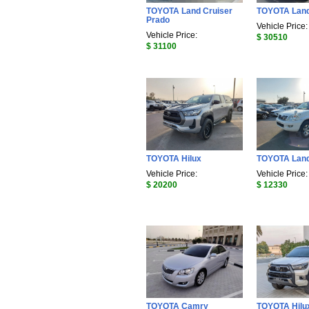
TOYOTA Land Cruiser
TOYOTA Land
Prado
Vehicle Price:
Vehicle Price:
$ 30510
$ 31100
TOYOTA Hilux
TOYOTA Land
Vehicle Price:
Vehicle Price:
$ 20200
$ 12330
TOYOTA Camry
TOYOTA Hilu