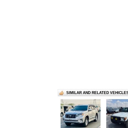
SIMILAR AND RELATED VEHICLE