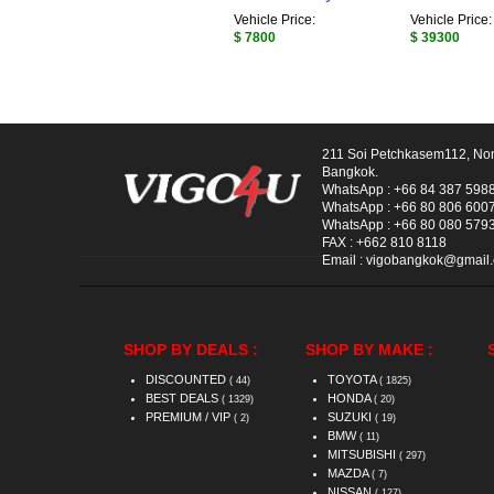
Vehicle Price:
Vehicle Price:
$ 7800
$ 39300
211 Soi Petchkasem112, No
Bangkok.
WhatsApp :
+66 84 387 598
WhatsApp :
+66 80 806 600
WhatsApp :
+66 80 080 579
FAX :
+662 810 8118
Email :
vigobangkok@gmail
SHOP BY DEALS :
SHOP BY MAKE :
DISCOUNTED
TOYOTA
( 44)
( 1825)
BEST DEALS
HONDA
( 1329)
( 20)
PREMIUM / VIP
SUZUKI
( 2)
( 19)
BMW
( 11)
MITSUBISHI
( 297)
MAZDA
( 7)
NISSAN
( 127)