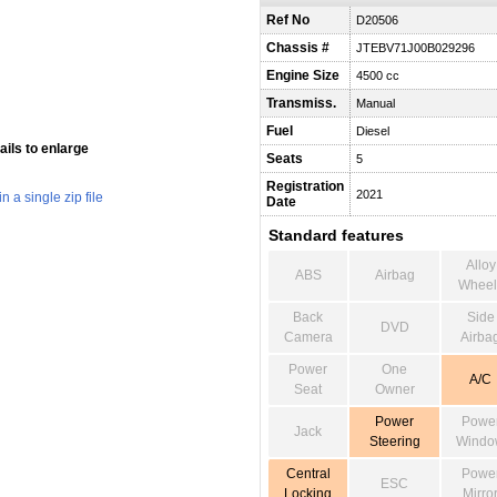
Ref No
D20506
Chassis #
JTEBV71J00B029296
Engine Size
4500 cc
Transmiss.
Manual
Fuel
Diesel
ils to enlarge
Seats
5
Registration
2021
 a single zip file
Date
Standard features
Alloy
ABS
Airbag
Wheel
Back
Side
DVD
Camera
Airba
Power
One
A/C
Seat
Owner
Power
Powe
Jack
Steering
Windo
Central
Powe
ESC
Locking
Mirro