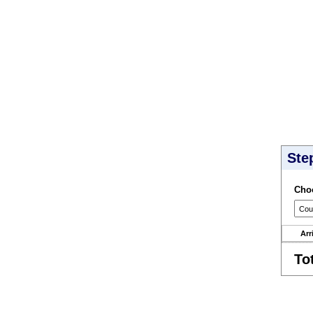
Ste
Choo
Arr
To