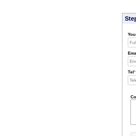
Ste
You
Ema
Tel
*
C