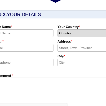
p 2.
YOUR DETAILS
r Name
*
Your Country
*
il
*
Address
*
City
*
omment
*