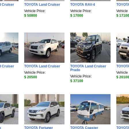
 Cruiser
TOYOTA Land Cruiser
TOYOTA RAV-4
TOYOTA
Vehicle Price:
Vehicle Price:
Vehicle 
$ 50800
$ 17000
$ 1710
 Cruiser
TOYOTA Land Cruiser
TOYOTA Land Cruiser
TOYOTA
Prado
Vehicle Price:
Vehicle 
Vehicle Price:
$ 20500
$ 2010
$ 37100
x
TOYOTA Fortuner
TOYOTA Coaster
TOYOTA