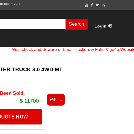
80 080 5793
Search
Login
 check and Beware of Email Hackers & Fake Vigo4u Websites. Bank
NTER TRUCK 3.0 4WD MT
 Been Sold.
Print
$ 11700
 QUOTE NOW