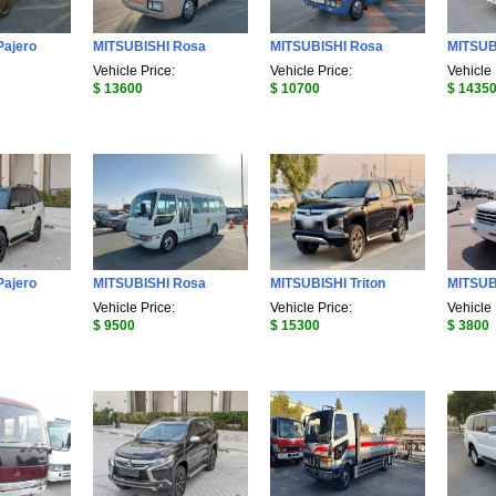
Pajero
MITSUBISHI Rosa
MITSUBISHI Rosa
MITSUB
Vehicle Price:
Vehicle Price:
Vehicle 
$ 13600
$ 10700
$ 1435
Pajero
MITSUBISHI Rosa
MITSUBISHI Triton
MITSUB
Vehicle Price:
Vehicle Price:
Vehicle 
$ 9500
$ 15300
$ 3800