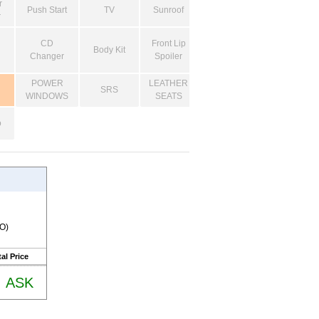
r
Push Start
TV
Sunroof
r
CD
Front Lip
Body Kit
Changer
Spoiler
POWER
LEATHER
SRS
WINDOWS
SEATS
o
RO)
al Price
ASK