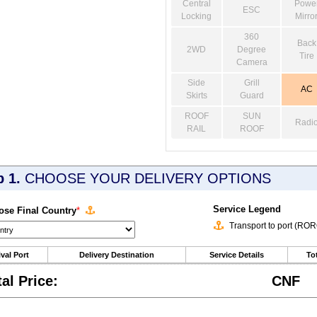
Central
Powe
ESC
Locking
Mirro
360
Back
2WD
Degree
Tire
Camera
Side
Grill
AC
Skirts
Guard
ROOF
SUN
Radi
RAIL
ROOF
p 1.
CHOOSE YOUR DELIVERY OPTIONS
Service Legend
se Final Country
*
Transport to port (RO
ival Port
Delivery Destination
Service Details
Tot
tal Price:
CNF