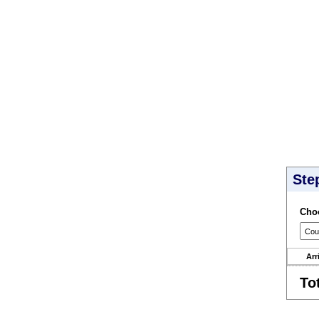
Ste
Choo
Arr
To