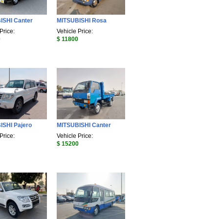
ISHI Canter
MITSUBISHI Rosa
Price:
Vehicle Price:
0
$ 11800
ISHI Pajero
MITSUBISHI Canter
Price:
Vehicle Price:
$ 15200