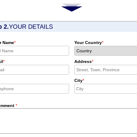
p 2.
YOUR DETAILS
r Name
*
Your Country
*
il
*
Address
*
City
*
omment
*