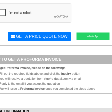
GET A PRICE QUOTE NOW
WhatsApp
 TO GET A PROFORMA INVOICE
 get Proforma Invoice, please do the followings:
Fill out the required fields above and click the
Inquiry
button
You will receive a quotation from vigo4u-dubai.com via email
Reply to the email if you accept the quotation
We will issue a
Proforma Invoice
once you completed the steps above
ACT INFORMATION