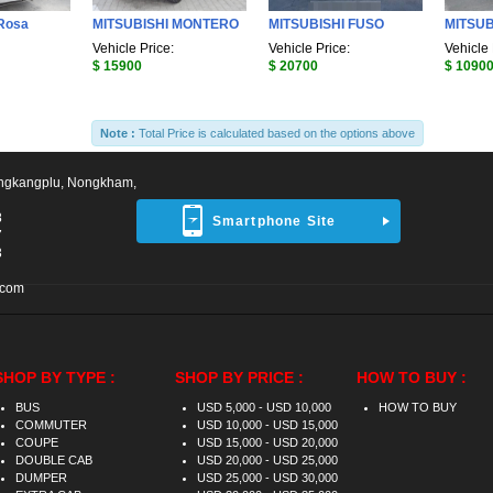
Rosa
MITSUBISHI MONTERO
MITSUBISHI FUSO
MITSUB
Vehicle Price:
Vehicle Price:
Vehicle 
$ 15900
$ 20700
$ 1090
Note :
Total Price is calculated based on the options above
ngkangplu, Nongkham,
8
Smartphone Site
7
3
.com
SHOP BY TYPE :
SHOP BY PRICE :
HOW TO BUY :
BUS
USD 5,000 - USD 10,000
HOW TO BUY
COMMUTER
USD 10,000 - USD 15,000
COUPE
USD 15,000 - USD 20,000
DOUBLE CAB
USD 20,000 - USD 25,000
DUMPER
USD 25,000 - USD 30,000