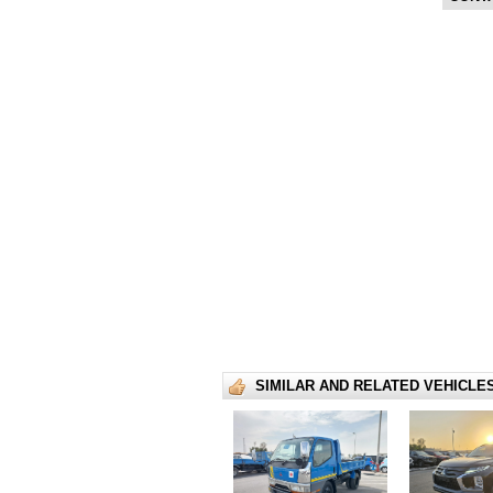
SIMILAR AND RELATED VEHICLE