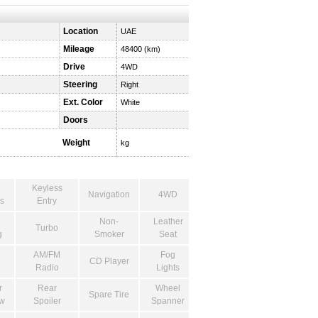
Location
UAE
Mileage
48400 (km)
Drive
4WD
Steering
Right
Ext. Color
White
Doors
Weight
kg
Keyless
Navigation
4WD
s
Entry
Non-
Leather
Turbo
g
Smoker
Seat
AM/FM
Fog
CD Player
Radio
Lights
r
Rear
Wheel
Spare Tire
w
Spoiler
Spanner