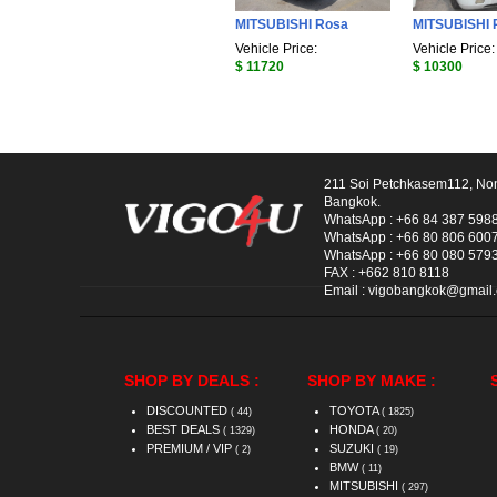
MITSUBISHI Rosa
MITSUBISHI 
Vehicle Price:
Vehicle Price:
$ 11720
$ 10300
211 Soi Petchkasem112, No
Bangkok.
WhatsApp :
+66 84 387 598
WhatsApp :
+66 80 806 600
WhatsApp :
+66 80 080 579
FAX :
+662 810 8118
Email :
vigobangkok@gmail
SHOP BY DEALS :
SHOP BY MAKE :
DISCOUNTED
TOYOTA
( 44)
( 1825)
BEST DEALS
HONDA
( 1329)
( 20)
PREMIUM / VIP
SUZUKI
( 2)
( 19)
BMW
( 11)
MITSUBISHI
( 297)