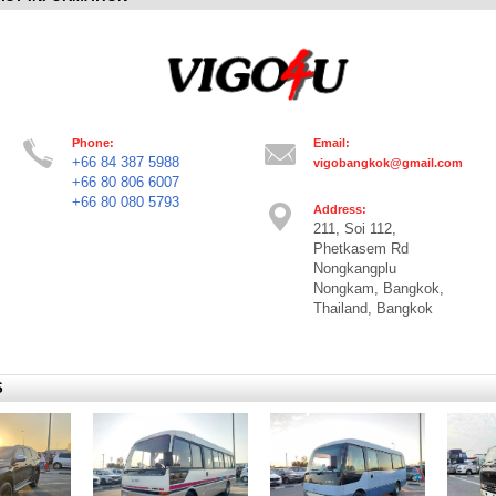
Phone:
Email:
+66 84 387 5988
vigobangkok@gmail.com
+66 80 806 6007
+66 80 080 5793
Address:
211, Soi 112,
Phetkasem Rd
Nongkangplu
Nongkam, Bangkok,
Thailand, Bangkok
S