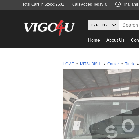
Total Cars In Stock: 2631
Cars Added Today: 0
Thailand
Home
About Us
Con
HOME
»
MITSUBISHI
»
Canter
»
Truck
»