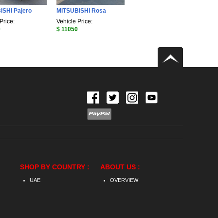
ISHI Pajero
MITSUBISHI Rosa
Price:
Vehicle Price:
0
$ 11050
SHOP BY COUNTRY :
ABOUT US :
UAE
OVERVIEW