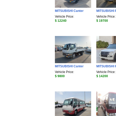
MITSUBISHI Canter
MITSUBISHI 
Vehicle Price:
Vehicle Price:
$ 12240
$ 19700
MITSUBISHI Canter
MITSUBISHI 
Vehicle Price:
Vehicle Price:
$ 9800
$ 14200