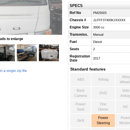
SPECS
Ref No
PM25003
Chassis #
JLFFF37400KJXXXXX
Engine Size
3000 cc
Transmiss.
Manual
ils to enlarge
Fuel
Diesel
Seats
2
Registration
2017
Date
Standard features
 a single zip file
Alloy
ABS
Airbag
Wheel
Back
Side
DVD
Camera
Airba
Power
One
A/C
Seat
Owner
Power
Powe
Jack
Steering
Windo