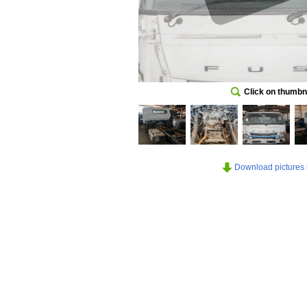
Click on thumbna
Download pictures in