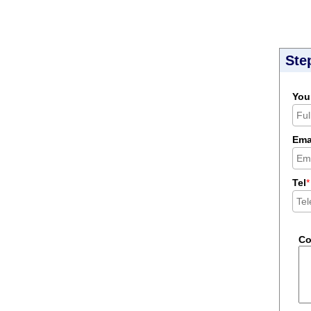
Ste
You
Ema
Tel
*
C