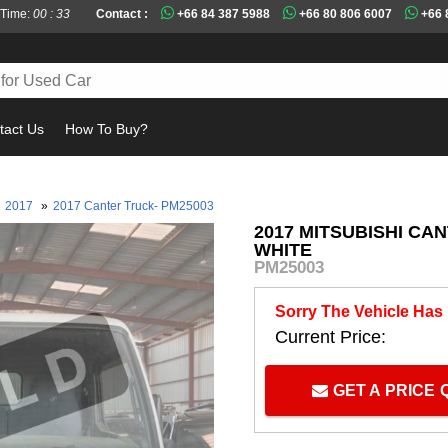
 Time:
00 : 33
Contact :
+66 84 387 5988
+66 80 806 6007
+66 
tact Us
How To Buy?
Must
2017
»
2017 Canter Truck- PM25003
2017 MITSUBISHI CA
WHITE
PM25003
Sorry The Vehicle Has
Current Price:
GET A PRICE