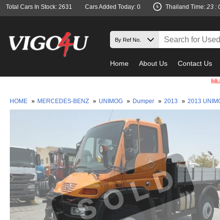
Total Cars In Stock: 2631
Cars Added Today: 0
Thailand Time:
23 : 
Home
About Us
Contact Us
Must check 
HOME
»
MERCEDES-BENZ
»
UNIMOG
»
Dumper
»
2013
»
2013 UNIM