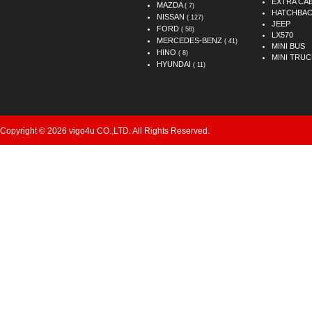
EXTRA CA
MAZDA
( 7)
HATCHBA
NISSAN
( 127)
JEEP
FORD
( 58)
LX570
MERCEDES-BENZ
( 41)
MINI BUS
HINO
( 8)
MINI TRUC
HYUNDAI
( 11)
Copyright © 2026 vigo4u CO.,LTD. All Rights Reserved.