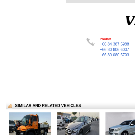
Phone:
+66 84 387 5988
+66 80 806 6007
+66 80 080 5793
SIMILAR AND RELATED VEHICLES