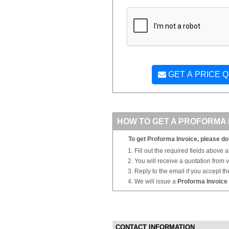
GET A PRICE 
HOW TO GET A PROFORMA 
To get Proforma Invoice, please do 
Fill out the required fields above 
You will receive a quotation from
Reply to the email if you accept th
We will issue a
Proforma Invoice
CONTACT INFORMATION