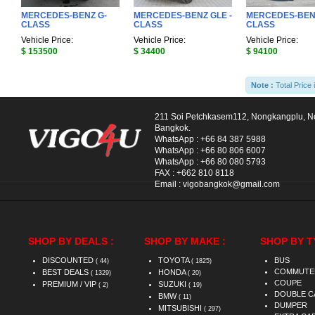
MERCEDES-BENZ G-
MERCEDES-BENZ GLE -
MERCEDES-BENZ
CLASS
CLASS
CLASS
Vehicle Price:
Vehicle Price:
Vehicle Price:
$ 153500
$ 34400
$ 94100
Note :
Total Price 
211 Soi Petchkasem112, Nongkangplu, 
Bangkok.
WhatsApp :
+66 84 387 5988
WhatsApp :
+66 80 806 6007
WhatsApp :
+66 80 080 5793
FAX :
+662 810 8118
Email :
vigobangkok@gmail.com
SHOP BY DEALS :
SHOP BY MAKE :
SHOP BY T
DISCOUNTED
TOYOTA
BUS
( 44)
( 1825)
COMMUTE
BEST DEALS
HONDA
( 1329)
( 20)
COUPE
PREMIUM / VIP
SUZUKI
( 2)
( 19)
DOUBLE C
BMW
( 11)
DUMPER
MITSUBISHI
( 297)