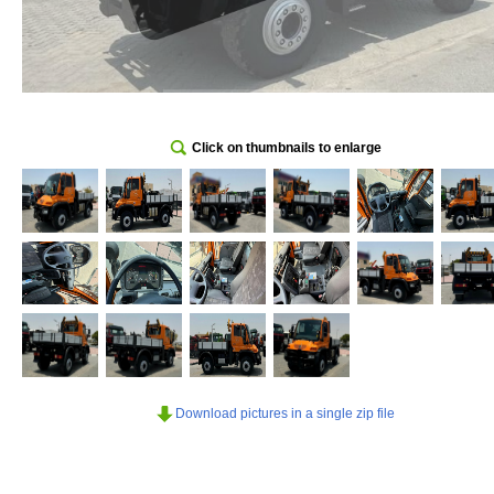
Click on thumbnails to enlarge
Download pictures in a single zip file