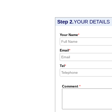
Step 2.
YOUR DETAILS
Your Name
*
Email
*
Tel
*
Comment
*