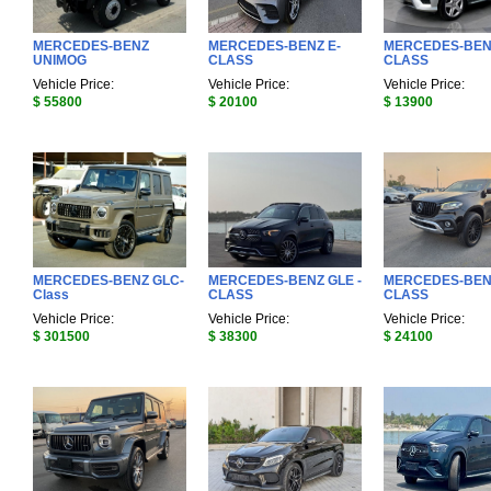
MERCEDES-BENZ
MERCEDES-BENZ E-
MERCEDES-BEN
UNIMOG
CLASS
CLASS
Vehicle Price:
Vehicle Price:
Vehicle Price:
$ 55800
$ 20100
$ 13900
MERCEDES-BENZ GLC-
MERCEDES-BENZ GLE -
MERCEDES-BEN
Class
CLASS
CLASS
Vehicle Price:
Vehicle Price:
Vehicle Price:
$ 301500
$ 38300
$ 24100