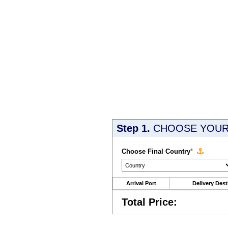
Step 1.
CHOOSE YOUR 
Choose Final Country
*
Arrival Port
Delivery Dest
Total Price: